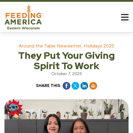
Around the Table Newsletter, Holidays 2025
They Put Your Giving
Spirit To Work
October 7, 2025
SHARE THIS: