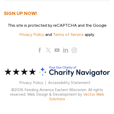
SIGN UP NOW!
This site is protected by reCAPTCHA and the Google
Privacy Policy
and
Terms of Service
apply.
Privacy Policy
Accessibility Statement
©2026 Feeding America Eastern Wisconsin. All rights
reserved. Web Design & Development by
Vector Web
Solutions