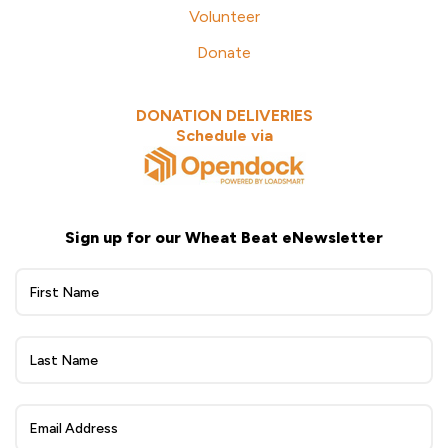
Volunteer
Donate
DONATION DELIVERIES
Schedule via
Sign up for our Wheat Beat eNewsletter
Wheat
Beat
eNewsletter
Sign
Up