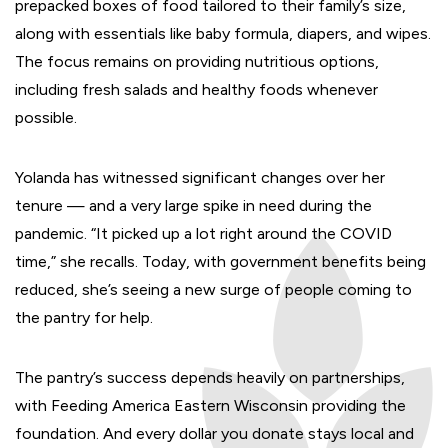
prepacked boxes of food tailored to their family’s size,
along with essentials like baby formula, diapers, and wipes.
The focus remains on providing nutritious options,
including fresh salads and healthy foods whenever
possible.
Yolanda has witnessed significant changes over her
tenure — and a very large spike in need during the
pandemic. “It picked up a lot right around the COVID
time,” she recalls. Today, with government benefits being
reduced, she’s seeing a new surge of people coming to
the pantry for help.
The pantry’s success depends heavily on partnerships,
with Feeding America Eastern Wisconsin providing the
foundation. And every dollar you donate stays local and