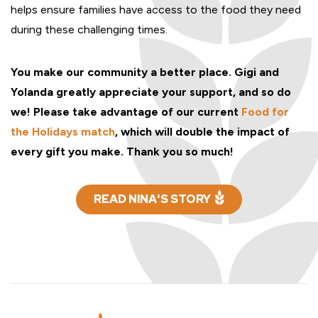
helps ensure families have access to the food they need
during these challenging times.
You make our community a better place. Gigi and
Yolanda greatly appreciate your support, and so do
we! Please take advantage of our current
Food for
the Holidays match
, which will double the impact of
every gift you make. Thank you so much!
READ NINA'S STORY