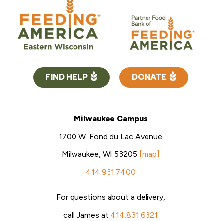
FIND HELP
DONATE
Milwaukee Campus
1700 W. Fond du Lac Avenue
Milwaukee, WI 53205
[map]
414.931.7400
For questions about a delivery,
call James at
414.831.6321