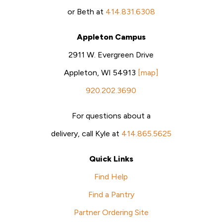
or Beth at
414.831.6308
Appleton Campus
2911 W. Evergreen Drive
Appleton, WI 54913
[map]
920.202.3690
For questions about a
delivery, call Kyle at
414.865.5625
Quick Links
Find Help
Find a Pantry
Partner Ordering Site