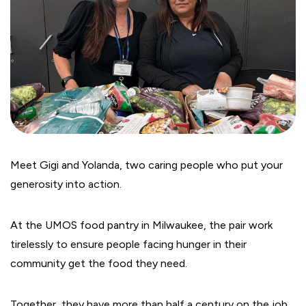
Meet Gigi and Yolanda, two caring people who put your
generosity into action.
At the UMOS food pantry in Milwaukee, the pair work
tirelessly to ensure people facing hunger in their
community get the food they need.
Together, they have more than half a century on the job.