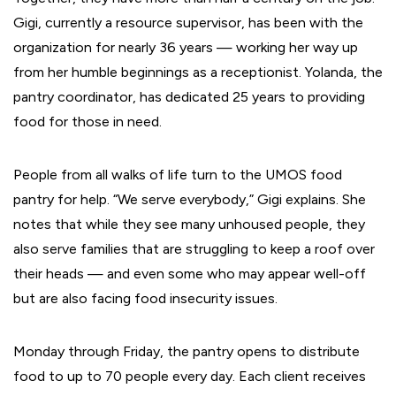
Gigi, currently a resource supervisor, has been with the
organization for nearly 36 years — working her way up
from her humble beginnings as a receptionist. Yolanda, the
pantry coordinator, has dedicated 25 years to providing
food for those in need.
People from all walks of life turn to the UMOS food
pantry for help. “We serve everybody,” Gigi explains. She
notes that while they see many unhoused people, they
also serve families that are struggling to keep a roof over
their heads — and even some who may appear well-off
but are also facing food insecurity issues.
Monday through Friday, the pantry opens to distribute
food to up to 70 people every day. Each client receives