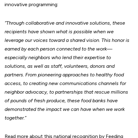
innovative programming:
“Through collaborative and innovative solutions, these
recipients have shown what is possible when we
leverage our voices toward a shared vision. This honor is
earned by each person connected to the work—
especially neighbors who lend their expertise to
solutions, as well as staff, volunteers, donors and
partners. From pioneering approaches to healthy food
access, to creating new communications channels for
neighbor advocacy, to partnerships that rescue millions
of pounds of fresh produce, these food banks have
demonstrated the impact we can have when we work
together.”
Read more about this national recognition by Feeding