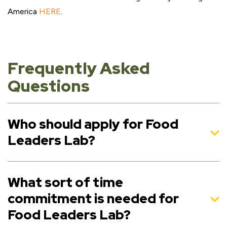
America
HERE
.
Frequently Asked
Questions
Who should apply for Food
Leaders Lab?
What sort of time
commitment is needed for
Food Leaders Lab?