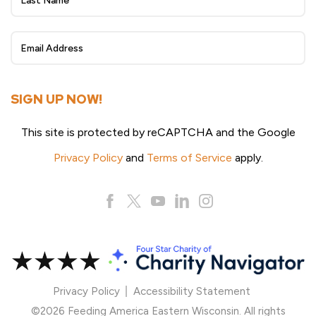
Sign
Up
SIGN UP NOW!
This site is protected by reCAPTCHA and the Google
Privacy Policy
and
Terms of Service
apply.
Privacy Policy
Accessibility Statement
©2026 Feeding America Eastern Wisconsin. All rights