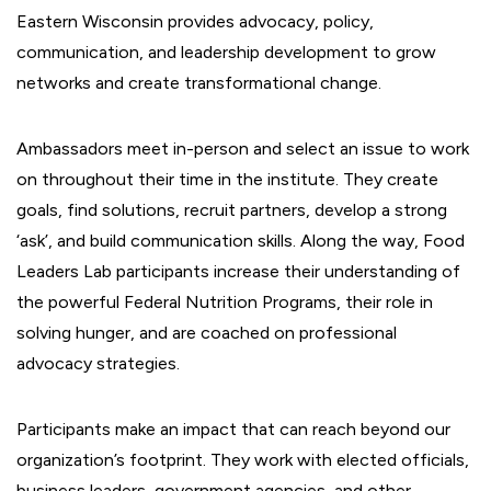
Eastern Wisconsin provides advocacy, policy,
communication, and leadership development to grow
networks and create transformational change.
Ambassadors meet in-person and select an issue to work
on throughout their time in the institute. They create
goals, find solutions, recruit partners, develop a strong
‘ask’, and build communication skills. Along the way, Food
Leaders Lab participants increase their understanding of
the powerful Federal Nutrition Programs, their role in
solving hunger, and are coached on professional
advocacy strategies.
Participants make an impact that can reach beyond our
organization’s footprint. They work with elected officials,
business leaders, government agencies, and other