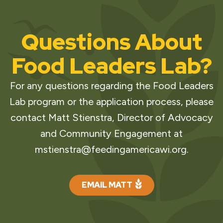
Questions About
Food Leaders Lab?
For any questions regarding the Food Leaders
Lab program or the application process, please
contact Matt Stienstra, Director of Advocacy
and Community Engagement at
mstienstra@feedingamericawi.org
.
EMAIL MATT