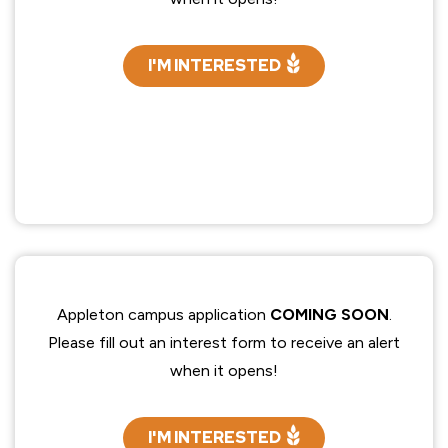
I'M INTERESTED
Appleton campus application
COMING SOON
.
Please fill out an interest form to receive an alert
when it opens!
I'M INTERESTED