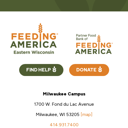
FIND HELP
DONATE
Milwaukee Campus
1700 W. Fond du Lac Avenue
Milwaukee, WI 53205
[map]
414.931.7400