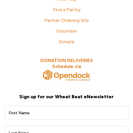
Find a Pantry
Partner Ordering Site
Volunteer
Donate
DONATION DELIVERIES
Schedule via
Sign up for our Wheat Beat eNewsletter
Wheat
Beat
eNewsletter