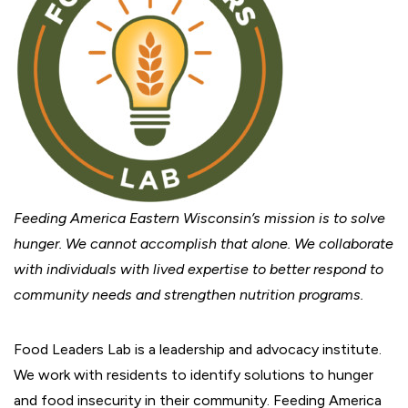
Feeding America Eastern Wisconsin’s mission is to solve
hunger. We cannot accomplish that alone. We collaborate
with individuals with lived expertise to better respond to
community needs and strengthen nutrition programs.
Food Leaders Lab is a leadership and advocacy institute.
We work with residents to identify solutions to hunger
and food insecurity in their community. Feeding America