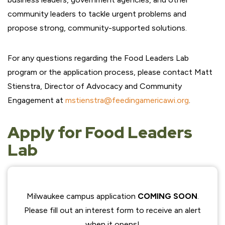
community leaders to tackle urgent problems and
propose strong, community-supported solutions.
For any questions regarding the Food Leaders Lab
program or the application process, please contact Matt
Stienstra, Director of Advocacy and Community
Engagement at
mstienstra@feedingamericawi.org
.
Apply for Food Leaders
Lab
Milwaukee campus application
COMING SOON
.
Please fill out an interest form to receive an alert
when it opens!