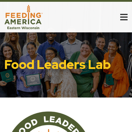
Food Leaders Lab