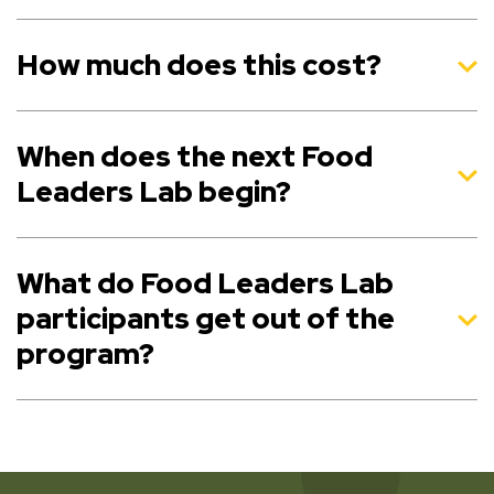
How much does this cost?
When does the next Food
Leaders Lab begin?
What do Food Leaders Lab
participants get out of the
program?