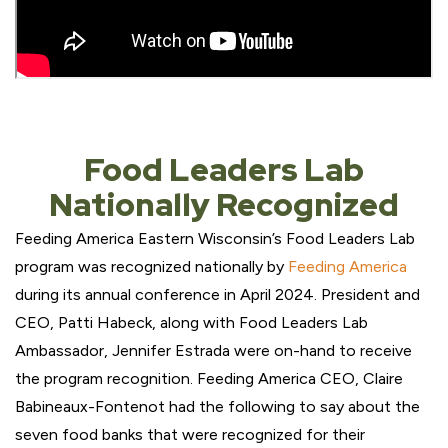
Food Leaders Lab
Nationally Recognized
Feeding America Eastern Wisconsin’s Food Leaders Lab
program was recognized nationally by
Feeding America
during its annual conference in April 2024. President and
CEO, Patti Habeck, along with Food Leaders Lab
Ambassador, Jennifer Estrada were on-hand to receive
the program recognition. Feeding America CEO, Claire
Babineaux-Fontenot had the following to say about the
seven food banks that were recognized for their