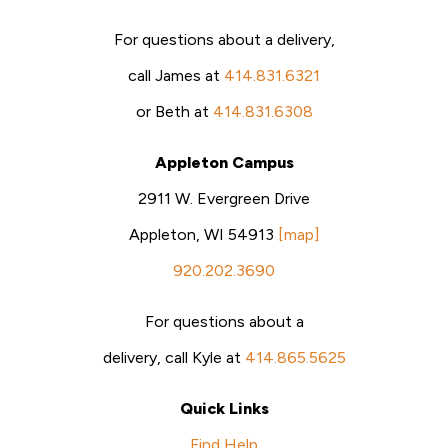
For questions about a delivery,
call James at
414.831.6321
or Beth at
414.831.6308
Appleton Campus
2911 W. Evergreen Drive
Appleton, WI 54913
[map]
920.202.3690
For questions about a
delivery, call Kyle at
414.865.5625
Quick Links
Find Help