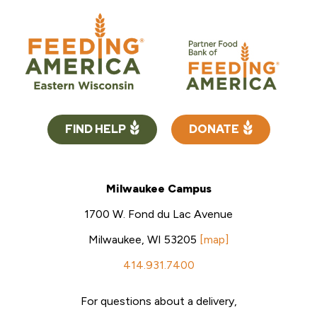
FIND HELP
DONATE
Milwaukee Campus
1700 W. Fond du Lac Avenue
Milwaukee, WI 53205
[map]
414.931.7400
For questions about a delivery,