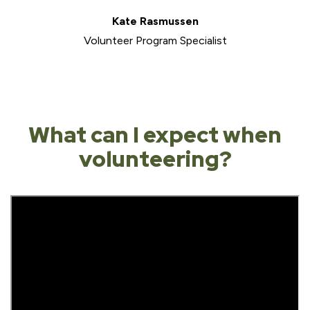
Kate Rasmussen
Volunteer Program Specialist
What can I expect when
volunteering?