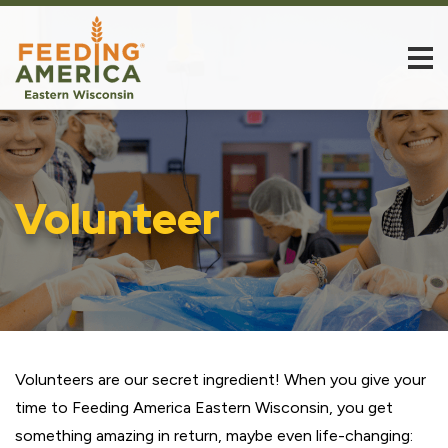
Volunteer
Volunteers are our secret ingredient! When you give your
time to Feeding America Eastern Wisconsin, you get
something amazing in return, maybe even life-changing: