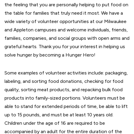
the feeling that you are personally helping to put food on
the table for families that truly need it most. We have a
wide variety of volunteer opportunities at our Milwaukee
and Appleton campuses and welcome individuals, friends,
families, companies, and social groups with open arms and
grateful hearts. Thank you for your interest in helping us
solve hunger by becoming a Hunger Hero!
Some examples of volunteer activities include: packaging,
labeling, and sorting food donations, checking for food
quality, sorting meat products, and repacking bulk food
products into family-sized portions. Volunteers must be
able to stand for extended periods of time, be able to lift
up to 15 pounds, and must be at least 10 years old.
Children under the age of 16 are required to be
accompanied by an adult for the entire duration of the