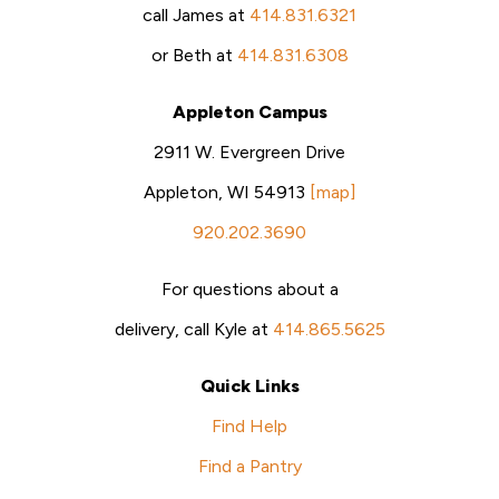
call James at
414.831.6321
or Beth at
414.831.6308
Appleton Campus
2911 W. Evergreen Drive
Appleton, WI 54913
[map]
920.202.3690
For questions about a
delivery, call Kyle at
414.865.5625
Quick Links
Find Help
Find a Pantry