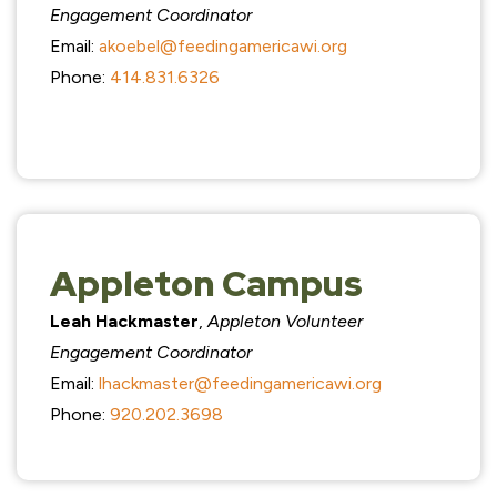
Engagement Coordinator
Email:
akoebel@feedingamericawi.org
Phone:
414.831.6326
Appleton Campus
Leah Hackmaster
,
Appleton Volunteer
Engagement Coordinator
Email:
lhackmaster@feedingamericawi.org
Phone:
920.202.3698