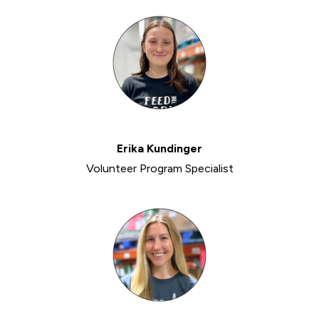
Erika Kundinger
Volunteer Program Specialist