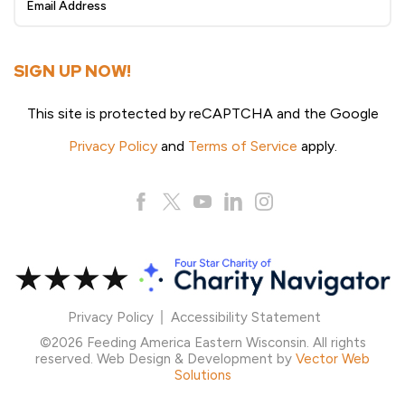
Up
SIGN UP NOW!
This site is protected by reCAPTCHA and the Google
Privacy Policy
and
Terms of Service
apply.
Privacy Policy
Accessibility Statement
©2026 Feeding America Eastern Wisconsin. All rights
reserved. Web Design & Development by
Vector Web
Solutions