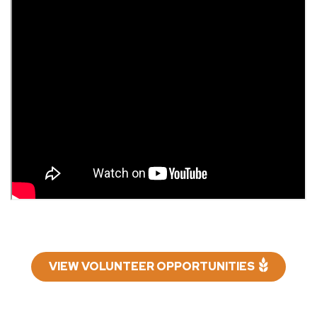
VIEW VOLUNTEER OPPORTUNITIES