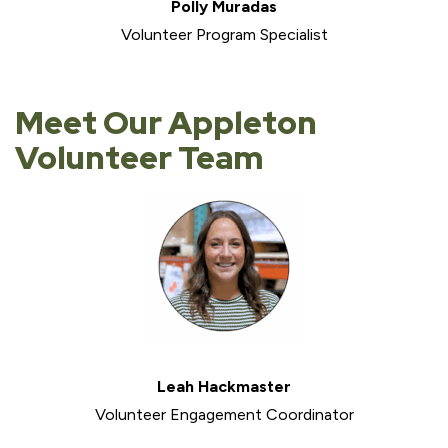
Polly Muradas
Volunteer Program Specialist
Meet Our Appleton
Volunteer Team
Leah Hackmaster
Volunteer Engagement Coordinator