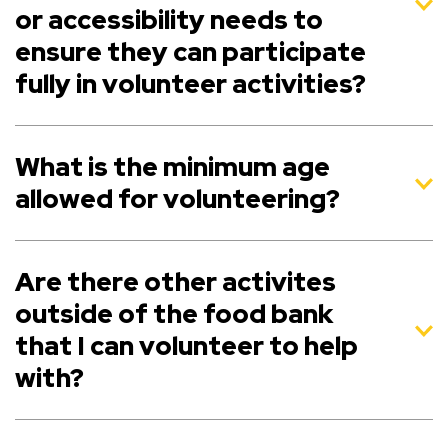
or accessibility needs to
ensure they can participate
fully in volunteer activities?
What is the minimum age
allowed for volunteering?
Are there other activites
outside of the food bank
that I can volunteer to help
with?