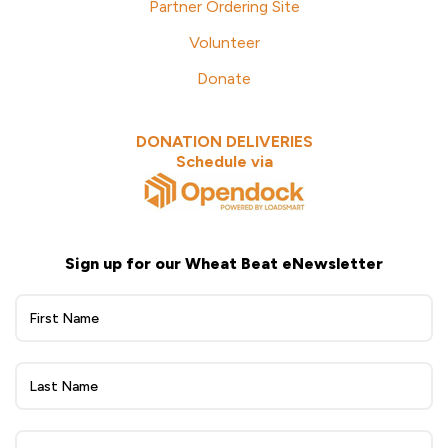
Partner Ordering Site
Volunteer
Donate
DONATION DELIVERIES
Schedule via
Sign up for our Wheat Beat eNewsletter
Wheat
Beat
eNewsletter
Sign