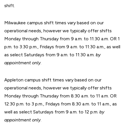
shift.
Milwaukee campus shift times vary based on our
operational needs, however we typically offer shifts
Monday through Thursday from 9 a.m. to 11:30 a.m. OR 1
p.m. to 3:30 p.m., Fridays from 9 a.m. to 11:30 a.m., as well
as select Saturdays from 9 a.m. to 11:30 a.m.
by
appointment only
.
Appleton campus shift times vary based on our
operational needs, however we typically offer shifts
Monday through Thursday from 8:30 a.m. to 11 a.m. OR
12:30 p.m. to 3 p.m., Fridays from 8:30 a.m. to 11 a.m., as
well as select Saturdays from 9 a.m. to 12 p.m.
by
appointment only
.