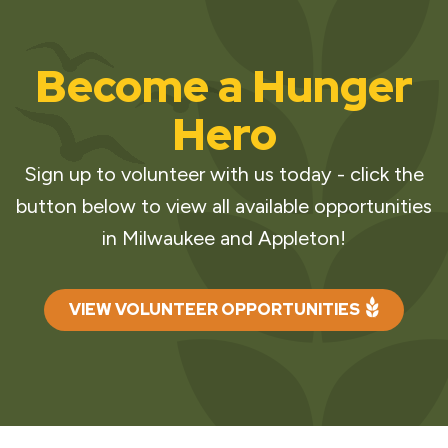
Become a Hunger
Hero
Sign up to volunteer with us today - click the
button below to view all available opportunities
in Milwaukee and Appleton!
VIEW VOLUNTEER OPPORTUNITIES