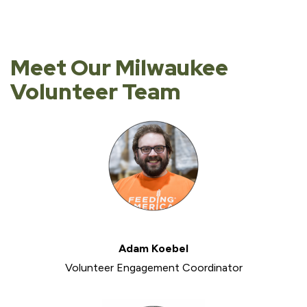
Meet Our Milwaukee
Volunteer Team
Adam Koebel
Volunteer Engagement Coordinator