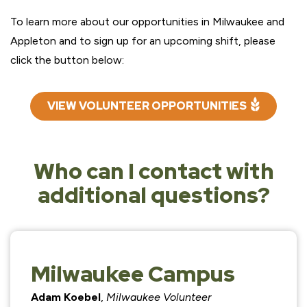
To learn more about our opportunities in Milwaukee and
Appleton and to sign up for an upcoming shift, please
click the button below:
VIEW VOLUNTEER OPPORTUNITIES
Who can I contact with
additional questions?
Milwaukee Campus
Adam Koebel
,
Milwaukee Volunteer