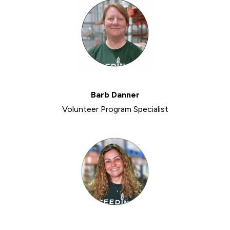
Barb Danner
Volunteer Program Specialist