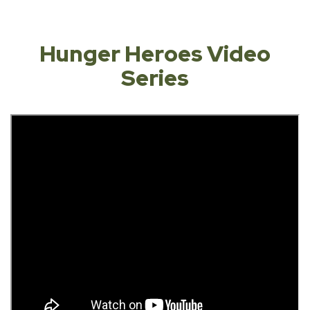
Hunger Heroes Video
Series