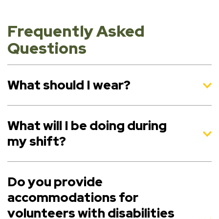
Frequently Asked
Questions
What should I wear?
What will I be doing during
my shift?
Do you provide
accommodations for
volunteers with disabilities