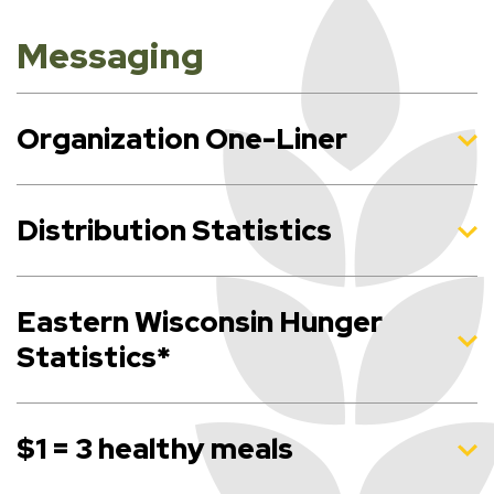
Messaging
Organization One-Liner
Distribution Statistics
Eastern Wisconsin Hunger
Statistics*
$1 = 3 healthy meals