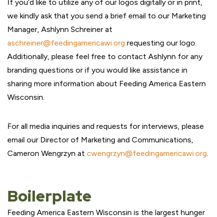
If you’d like to utilize any of our logos digitally or in print,
we kindly ask that you send a brief email to our Marketing
Manager, Ashlynn Schreiner at
aschreiner@feedingamericawi.org
requesting our logo.
Additionally, please feel free to contact Ashlynn for any
branding questions or if you would like assistance in
sharing more information about Feeding America Eastern
Wisconsin.
For all media inquiries and requests for interviews, please
email our Director of Marketing and Communications,
Cameron Wengrzyn at
cwengrzyn@feedingamericawi.org
.
Boilerplate
Feeding America Eastern Wisconsin is the largest hunger