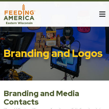
Branding and Logos
Branding and Media
Contacts