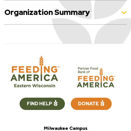
Organization Summary
FIND HELP
DONATE
Milwaukee Campus