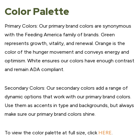
Color Palette
Primary Colors: Our primary brand colors are synonymous
with the Feeding America family of brands. Green
represents growth, vitality, and renewal. Orange is the
color of the hunger movement and conveys energy and
optimism. White ensures our colors have enough contrast
and remain ADA compliant.
Secondary Colors: Our secondary colors add a range of
dynamic options that work with our primary brand colors.
Use them as accents in type and backgrounds, but always
make sure our primary brand colors shine.
To view the color palette at full size, click
HERE
.