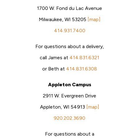
1700 W. Fond du Lac Avenue
Milwaukee, WI 53205
[map]
414.931.7400
For questions about a delivery,
call James at
414.831.6321
or Beth at
414.831.6308
Appleton Campus
2911 W. Evergreen Drive
Appleton, WI 54913
[map]
920.202.3690
For questions about a