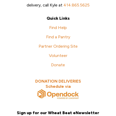
delivery, call Kyle at
414.865.5625
Quick Links
Find Help
Find a Pantry
Partner Ordering Site
Volunteer
Donate
DONATION DELIVERIES
Schedule via
Sign up for our Wheat Beat eNewsletter