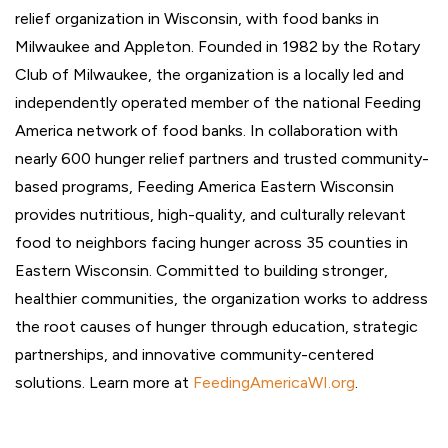
relief organization in Wisconsin, with food banks in
Milwaukee and Appleton. Founded in 1982 by the Rotary
Club of Milwaukee, the organization is a locally led and
independently operated member of the national Feeding
America network of food banks. In collaboration with
nearly 600 hunger relief partners and trusted community-
based programs, Feeding America Eastern Wisconsin
provides nutritious, high-quality, and culturally relevant
food to neighbors facing hunger across 35 counties in
Eastern Wisconsin. Committed to building stronger,
healthier communities, the organization works to address
the root causes of hunger through education, strategic
partnerships, and innovative community-centered
solutions. Learn more at
FeedingAmericaWI.org
.