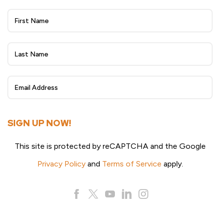
Wheat
Beat
eNewsletter
Sign
Up
SIGN UP NOW!
This site is protected by reCAPTCHA and the Google
Privacy Policy
and
Terms of Service
apply.