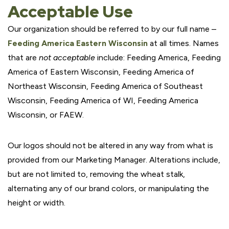
Acceptable Use
Our organization should be referred to by our full name –
Feeding America Eastern Wisconsin
at all times. Names
that are
not acceptable
include: Feeding America, Feeding
America of Eastern Wisconsin, Feeding America of
Northeast Wisconsin, Feeding America of Southeast
Wisconsin, Feeding America of WI, Feeding America
Wisconsin, or FAEW.
Our logos should not be altered in any way from what is
provided from our Marketing Manager. Alterations include,
but are not limited to, removing the wheat stalk,
alternating any of our brand colors, or manipulating the
height or width.