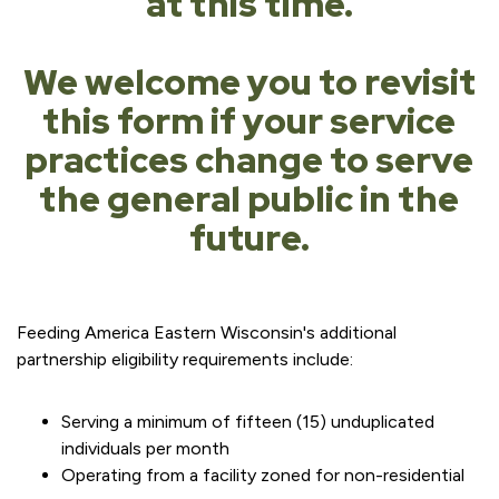
at this time.
We welcome you to revisit
this form if your service
practices change to serve
the general public in the
future.
Feeding America Eastern Wisconsin's additional
partnership eligibility requirements include:
Serving a minimum of fifteen (15) unduplicated
individuals per month
Operating from a facility zoned for non-residential