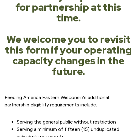
for partnership at this
time.
We welcome you to revisit
this form if your operating
capacity changes in the
future.
Feeding America Eastern Wisconsin's additional
partnership eligibility requirements include:
Serving the general public without restriction
Serving a minimum of fifteen (15) unduplicated
individuals per month