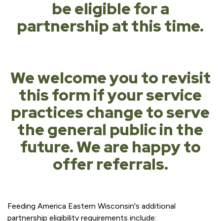
be eligible for a
partnership at this time.
We welcome you to revisit
this form if your service
practices change to serve
the general public in the
future. We are happy to
offer referrals.
Feeding America Eastern Wisconsin's additional
partnership eligibility requirements include: