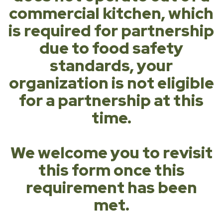
commercial kitchen, which
is required for partnership
due to food safety
standards, your
organization is not eligible
for a partnership at this
time.
We welcome you to revisit
this form once this
requirement has been
met.