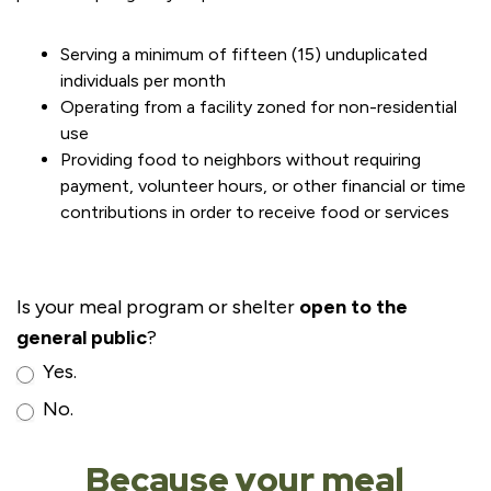
Serving a minimum of fifteen (15) unduplicated
individuals per month
Operating from a facility zoned for non-residential
use
Providing food to neighbors without requiring
payment, volunteer hours, or other financial or time
contributions in order to receive food or services
Is your meal program or shelter
open to the
general public
?
Yes.
No.
Because your meal