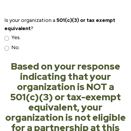
Is your organization a
501(c)(3) or tax exempt
equivalent
?
Yes.
No.
Based on your response
indicating that your
organization is NOT a
501(c)(3) or tax-exempt
equivalent, your
organization is not eligible
for a partnership at this