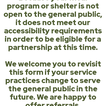
program or shelter is not
open to the general public,
it does not meet our
accessibility requirements
in order to be eligible for a
partnership at this time.
We welcome you to revisit
this form if your service
practices change to serve
the general public in the
future. We are happy to
offer referrals.