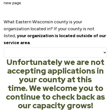
new page.
Partnership
What Eastern Wisconsin county is your
Interest
organization located in? If your county is not
Form
listed,
your organization is located outside of our
service area
.
Unfortunately we are not
accepting applications in
your county at this
time. We welcome you to
continue to check back as
our capacity grows!