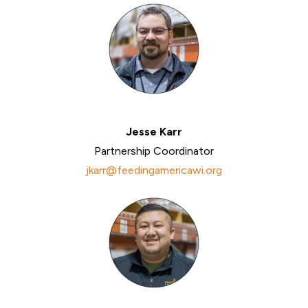
Jesse Karr
Partnership Coordinator
jkarr@feedingamericawi.org