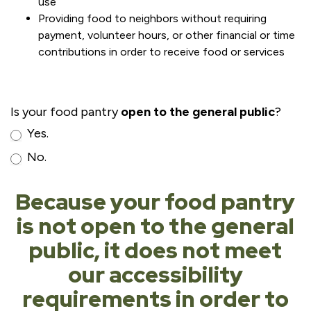
use
Providing food to neighbors without requiring
payment, volunteer hours, or other financial or time
contributions in order to receive food or services
Is your food pantry
open to the general public
?
Yes.
No.
Because your food pantry
is not open to the general
public, it does not meet
our accessibility
requirements in order to