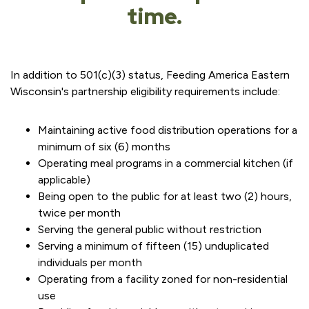
time.
In addition to 501(c)(3) status, Feeding America Eastern
Wisconsin's partnership eligibility requirements include:
Maintaining active food distribution operations for a
minimum of six (6) months
Operating meal programs in a commercial kitchen (if
applicable)
Being open to the public for at least two (2) hours,
twice per month
Serving the general public without restriction
Serving a minimum of fifteen (15) unduplicated
individuals per month
Operating from a facility zoned for non-residential
use