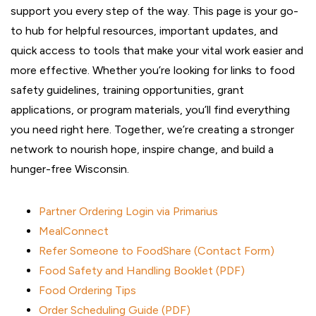
support you every step of the way. This page is your go-
to hub for helpful resources, important updates, and
quick access to tools that make your vital work easier and
more effective. Whether you’re looking for links to food
safety guidelines, training opportunities, grant
applications, or program materials, you’ll find everything
you need right here. Together, we’re creating a stronger
network to nourish hope, inspire change, and build a
hunger-free Wisconsin.
Partner Ordering Login via Primarius
MealConnect
Refer Someone to FoodShare (Contact Form)
Food Safety and Handling Booklet (PDF)
Food Ordering Tips
Order Scheduling Guide (PDF)