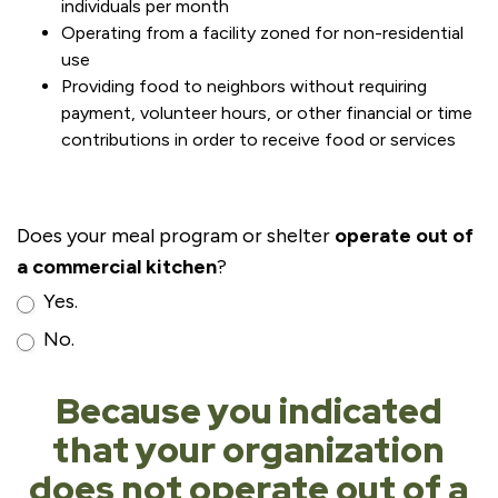
individuals per month
Operating from a facility zoned for non-residential
use
Providing food to neighbors without requiring
payment, volunteer hours, or other financial or time
contributions in order to receive food or services
Does your meal program or shelter
operate out of
a commercial kitchen
?
Yes.
No.
Because you indicated
that your organization
does not operate out of a