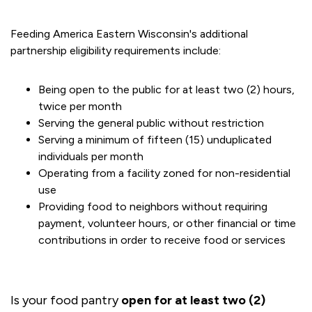
Feeding America Eastern Wisconsin's additional
partnership eligibility requirements include:
Being open to the public for at least two (2) hours,
twice per month
Serving the general public without restriction
Serving a minimum of fifteen (15) unduplicated
individuals per month
Operating from a facility zoned for non-residential
use
Providing food to neighbors without requiring
payment, volunteer hours, or other financial or time
contributions in order to receive food or services
Is your food pantry
open for at least two (2)