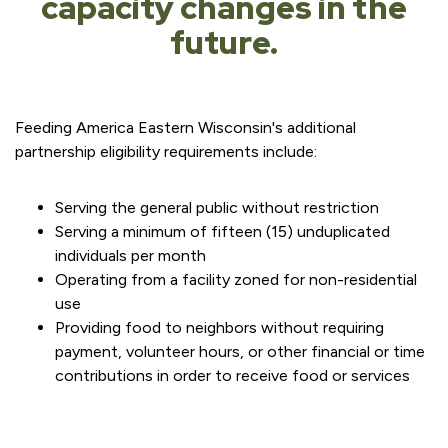
capacity changes in the
future.
Feeding America Eastern Wisconsin's additional
partnership eligibility requirements include:
Serving the general public without restriction
Serving a minimum of fifteen (15) unduplicated
individuals per month
Operating from a facility zoned for non-residential
use
Providing food to neighbors without requiring
payment, volunteer hours, or other financial or time
contributions in order to receive food or services