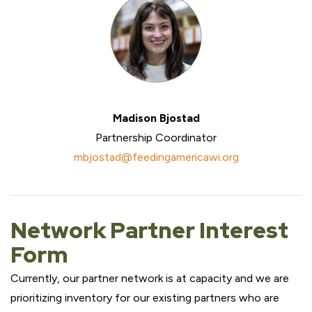
Madison Bjostad
Partnership Coordinator
mbjostad@feedingamericawi.org
Network Partner Interest
Form
Currently, our partner network is at capacity and we are
prioritizing inventory for our existing partners who are