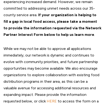
experiencing increased demand. However, we remain
committed to addressing unmet needs across our 35-
county service area.
If your organization is helping to
fill a gap in local food access, please take a moment
to provide the information requested via the Network
Partner Interest Form below to help us learn more
.
While we may not be able to approve all applications
immediately, our network is dynamic and continues to
evolve with community priorities, and future partnership
opportunities may become available. We also encourage
organizations to explore collaboration with existing food
distribution programs in their area, as this can be a
valuable avenue for accessing additional resources and
expanding impact. Please provide the information
requested below, or click
HERE
to access the form on a