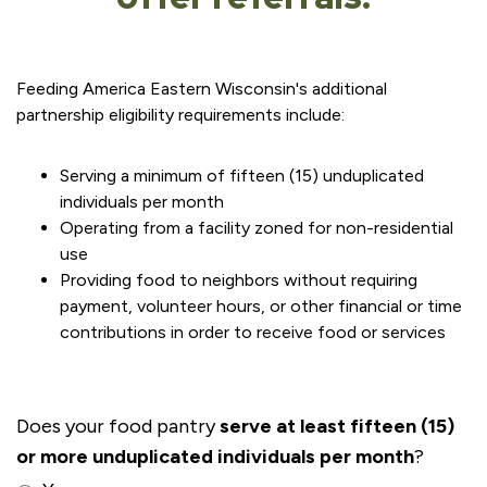
Feeding America Eastern Wisconsin's additional
partnership eligibility requirements include:
Serving a minimum of fifteen (15) unduplicated
individuals per month
Operating from a facility zoned for non-residential
use
Providing food to neighbors without requiring
payment, volunteer hours, or other financial or time
contributions in order to receive food or services
Does your food pantry
serve at least fifteen (15)
or more unduplicated individuals per month
?