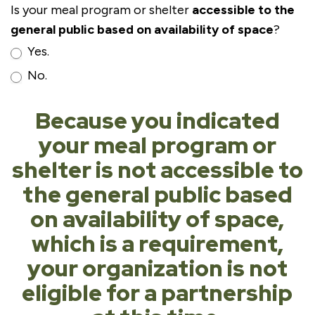
Is your meal program or shelter
accessible to the
general public based on availability of space
?
Yes.
No.
Because you indicated
your meal program or
shelter is not accessible to
the general public based
on availability of space,
which is a requirement,
your organization is not
eligible for a partnership