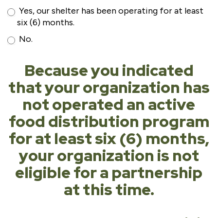
Yes, our shelter has been operating for at least
six (6) months.
No.
Because you indicated
that your organization has
not operated an active
food distribution program
for at least six (6) months,
your organization is not
eligible for a partnership
at this time.