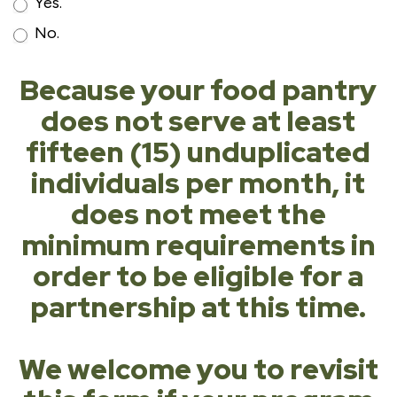
Yes.
No.
Because your food pantry
does not serve at least
fifteen (15) unduplicated
individuals per month, it
does not meet the
minimum requirements in
order to be eligible for a
partnership at this time.
We welcome you to revisit