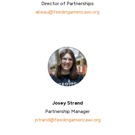
Director of Partnerships
abeau@feedingamericawi.org
Josey Strand
Partnership Manager
jstrand@feedingamericawi.org