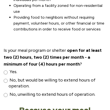
Operating from a facility zoned for non-residential
use
Providing food to neighbors without requiring
payment, volunteer hours, or other financial or time
contributions in order to receive food or services
Is your meal program or shelter
open for at least
two (2) hours, two (2) times per month - a
minimum of four (4) hours per month
?
Yes.
No, but would be willing to extend hours of
operation.
No, unwilling to extend hours of operation.