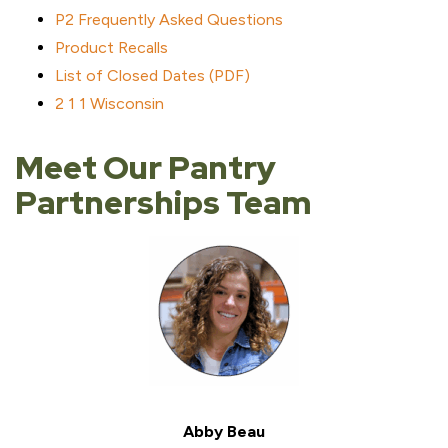
P2 Frequently Asked Questions
Product Recalls
List of Closed Dates (PDF)
2 1 1 Wisconsin
Meet Our Pantry
Partnerships Team
Abby Beau