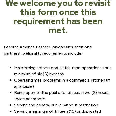
We welcome you to revisit
this form once this
requirement has been
met.
Feeding America Eastern Wisconsin's additional
partnership eligibility requirements include:
Maintaining active food distribution operations for a
minimum of six (6) months
Operating meal programs in a commercial kitchen (if
applicable)
Being open to the public for at least two (2) hours,
twice per month
Serving the general public without restriction
Serving a minimum of fifteen (15) unduplicated