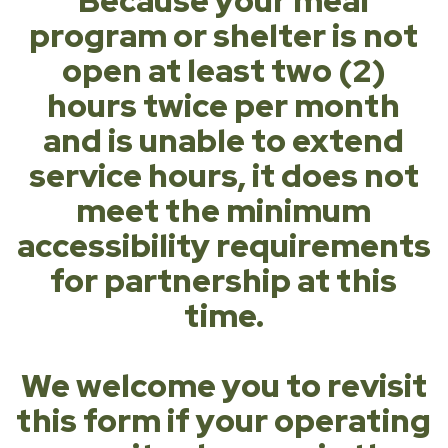
Because your meal
program or shelter is not
open at least two (2)
hours twice per month
and is unable to extend
service hours, it does not
meet the minimum
accessibility requirements
for partnership at this
time.
We welcome you to revisit
this form if your operating