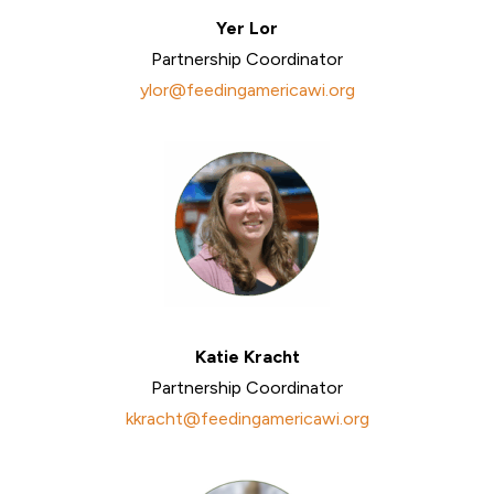
Yer Lor
Partnership Coordinator
ylor@feedingamericawi.org
Katie Kracht
Partnership Coordinator
kkracht@feedingamericawi.org