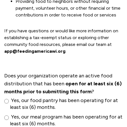
Providing food to neighbors without requiring
payment, volunteer hours, or other financial or time
contributions in order to receive food or services
If you have questions or would like more information on
establishing a tax-exempt status or exploring other
community food resources, please email our team at
app@feedingamericawi.org
.
Does your organization operate an active food
distribution that has been
open for at least six (6)
months prior to submitting this form
?
Yes, our food pantry has been operating for at
least six (6) months.
Yes, our meal program has been operating for at
least six (6) months.