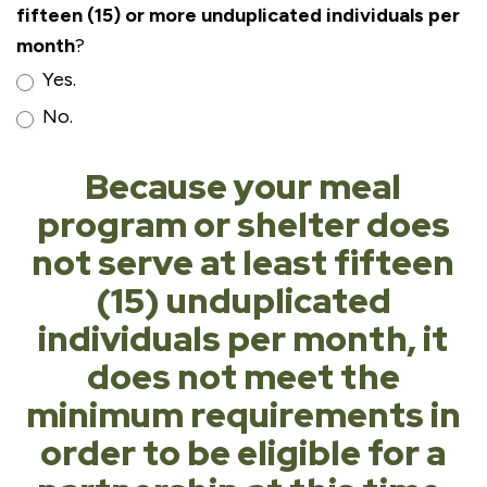
fifteen (15) or more unduplicated individuals per
month
?
Yes.
No.
Because your meal
program or shelter does
not serve at least fifteen
(15) unduplicated
individuals per month, it
does not meet the
minimum requirements in
order to be eligible for a