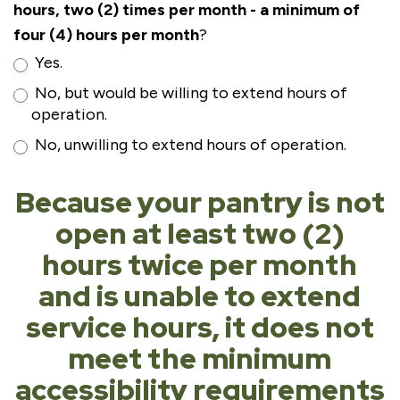
hours, two (2) times per month - a minimum of
four (4) hours per month
?
Yes.
No, but would be willing to extend hours of
operation.
No, unwilling to extend hours of operation.
Because your pantry is not
open at least two (2)
hours twice per month
and is unable to extend
service hours, it does not
meet the minimum
accessibility requirements