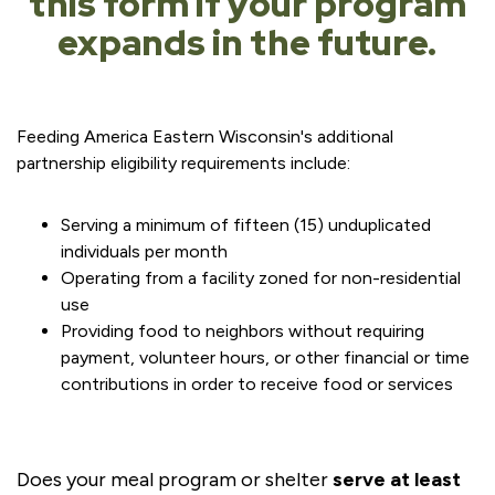
this form if your program
expands in the future.
Feeding America Eastern Wisconsin's additional
partnership eligibility requirements include:
Serving a minimum of fifteen (15) unduplicated
individuals per month
Operating from a facility zoned for non-residential
use
Providing food to neighbors without requiring
payment, volunteer hours, or other financial or time
contributions in order to receive food or services
Does your meal program or shelter
serve at least