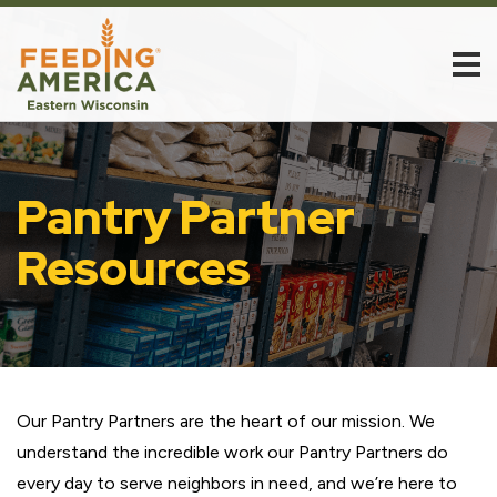
Pantry Partner
Resources
Our Pantry Partners are the heart of our mission. We
understand the incredible work our Pantry Partners do
every day to serve neighbors in need, and we’re here to