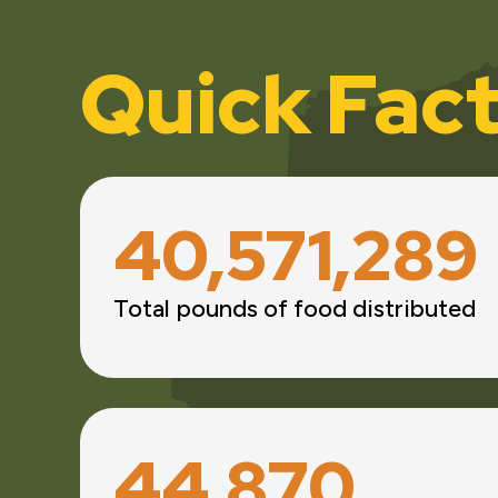
Quick Fac
40,571,289
Total pounds of food distributed
44,870