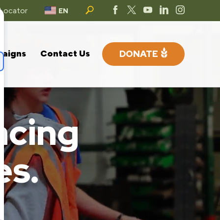
 Locator
EN
paigns
Contact Us
DONATE
acing
es.