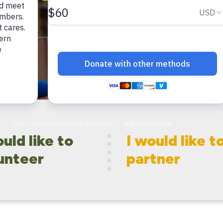
ould like to
I would like t
unteer
partner