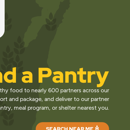
nd a Pantry
thy food to nearly 600 partners across our
ort and package, and deliver to our partner
ntry, meal program, or shelter nearest you.
SEARCH NEAR ME