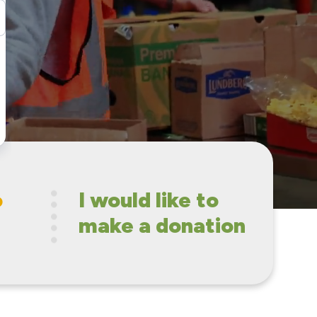
o
I would like to
make a donation