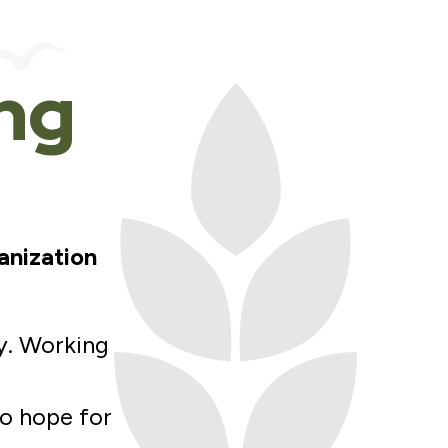
ing
anization
y. Working
to hope for