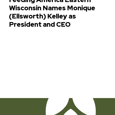
Wisconsin Names Monique
(Ellsworth) Kelley as
President and CEO