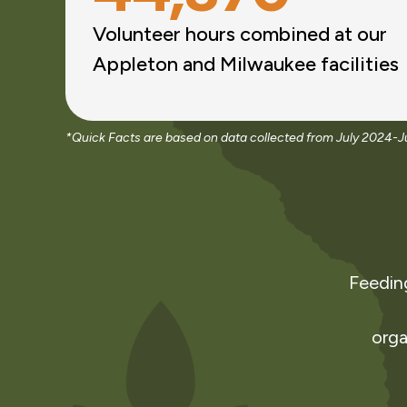
Volunteer hours combined at our
Appleton and Milwaukee facilities
*Quick Facts are based on data collected from July 2024-
Feeding
orga