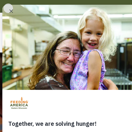
About Us
Find Help
Serving ou
hunger acr
Together, 