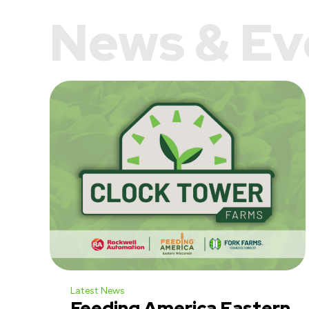
News & Ev
Latest News
Feeding America Eastern