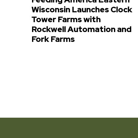
Wisconsin Launches Clock
Tower Farms with
Rockwell Automation and
Fork Farms