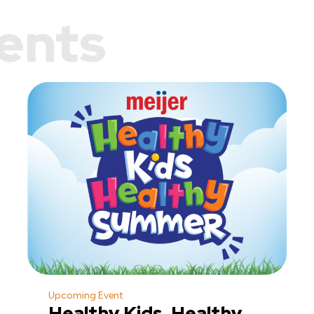
ents
Upcoming Event
Healthy Kids, Healthy