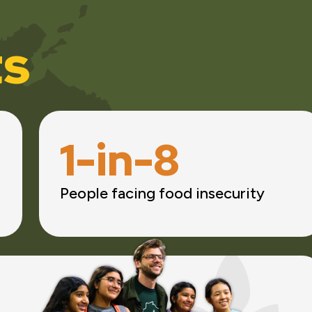
ts
1-in-8
People facing food insecurity