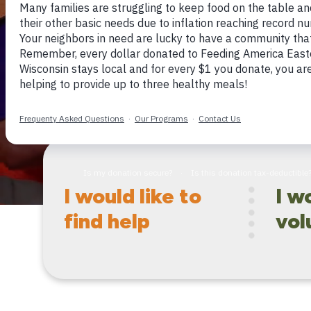
hunger.
I would like to
I w
find help
vol