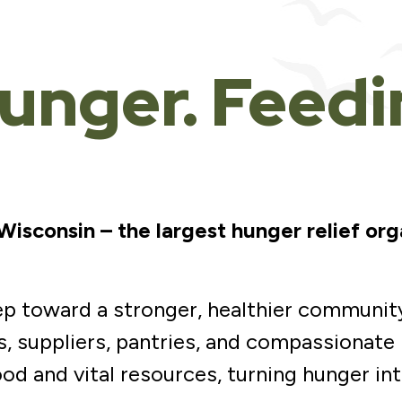
unger. Feed
sconsin – the largest hunger relief org
tep toward a stronger, healthier communit
, suppliers, pantries, and compassionate
ood and vital resources, turning hunger in