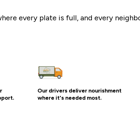
here every plate is full, and every neighb
r
Our drivers deliver nourishment
pport.
where it's needed most.