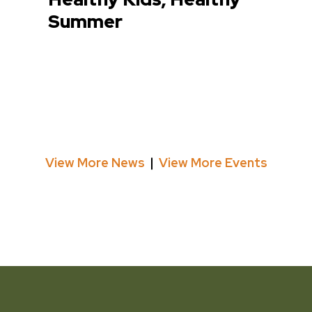
Summer
View More News
View More Events