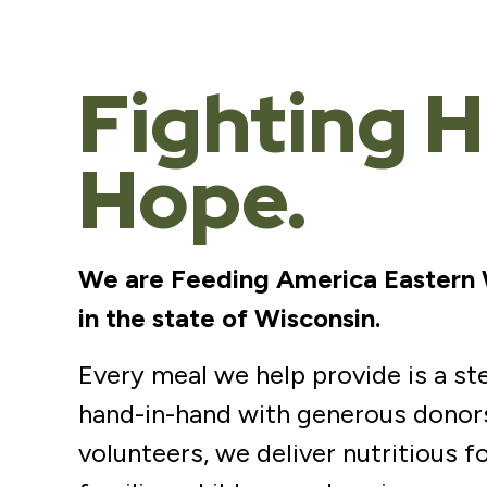
Fighting H
Hope.
We are Feeding America Eastern Wi
in the state of Wisconsin.
Every meal we help provide is a s
hand-in-hand with generous donors
volunteers, we deliver nutritious f