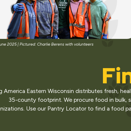
June 2025 |
Pictured: Charlie Berens with volunteers
Fi
 America Eastern Wisconsin distributes fresh, heal
35-county footprint. We procure food in bulk, s
nizations. Use our Pantry Locator to find a food pa