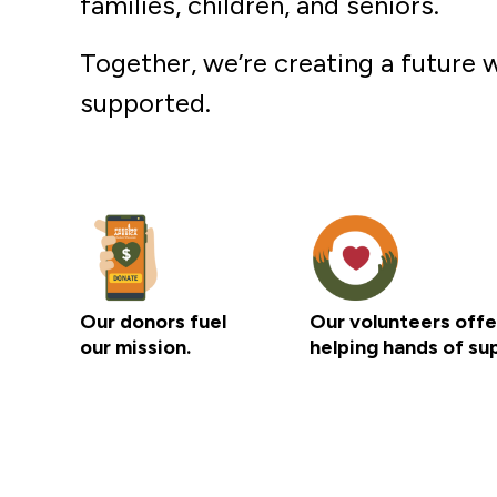
families, children, and seniors.
Together, we’re creating a future w
supported.
Our donors fuel
Our volunteers offe
our mission.
helping hands of su