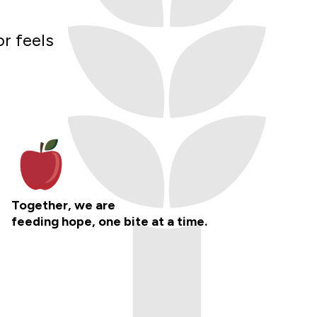
or feels
Together, we are
feeding hope, one bite at a time.