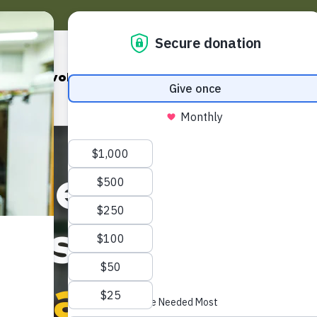
Pantry
Get Involved
Our Programs
Events & Cam
r neighbors f
oss 35 counti
we are solving