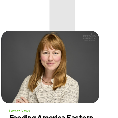
Latest News
Feeding America Eastern