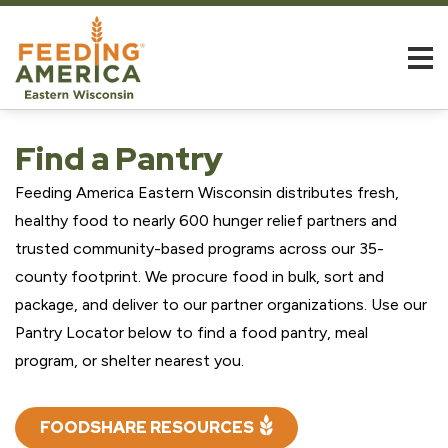
Find a Pantry
Feeding America Eastern Wisconsin distributes fresh,
healthy food to nearly 600 hunger relief partners and
trusted community-based programs across our 35-
county footprint. We procure food in bulk, sort and
package, and deliver to our partner organizations. Use our
Pantry Locator below to find a food pantry, meal
program, or shelter nearest you.
FOODSHARE RESOURCES