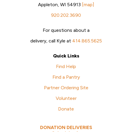
Appleton, WI 54913
[map]
920.202.3690
For questions about a
delivery, call Kyle at
414.865.5625
Quick Links
Find Help
Find a Pantry
Partner Ordering Site
Volunteer
Donate
DONATION DELIVERIES