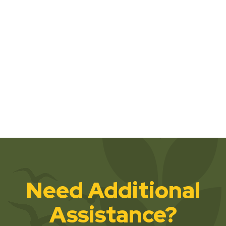
Need Additional
Assistance?