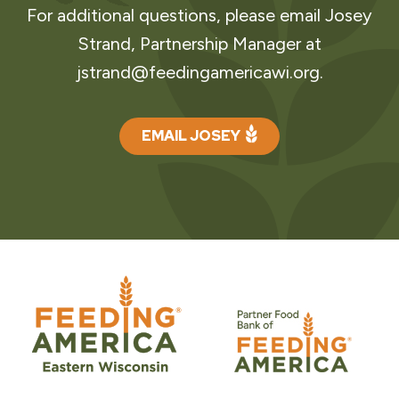
For additional questions, please email Josey
Strand, Partnership Manager at
jstrand@feedingamericawi.org
.
EMAIL JOSEY