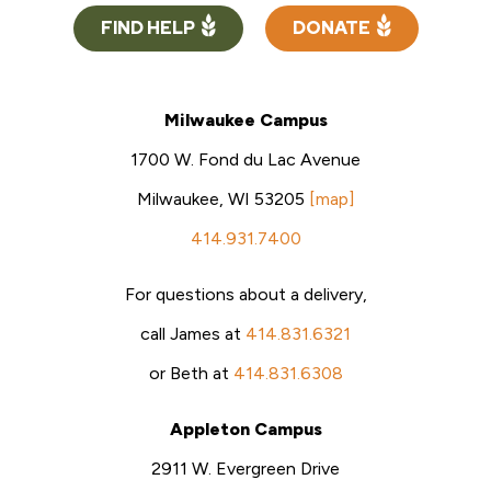
FIND HELP
DONATE
Milwaukee Campus
1700 W. Fond du Lac Avenue
Milwaukee, WI 53205
[map]
414.931.7400
For questions about a delivery,
call James at
414.831.6321
or Beth at
414.831.6308
Appleton Campus
2911 W. Evergreen Drive