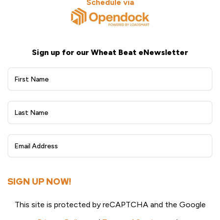
Schedule via
Sign up for our Wheat Beat eNewsletter
Wheat
Beat
eNewsletter
Sign
Up
SIGN UP NOW!
This site is protected by reCAPTCHA and the Google