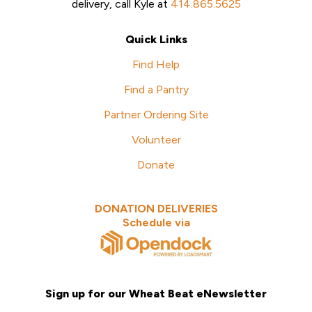
delivery, call Kyle at
414.865.5625
Quick Links
Find Help
Find a Pantry
Partner Ordering Site
Volunteer
Donate
DONATION DELIVERIES
Schedule via
Sign up for our Wheat Beat eNewsletter