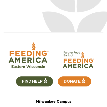
FIND HELP
DONATE
Milwaukee Campus