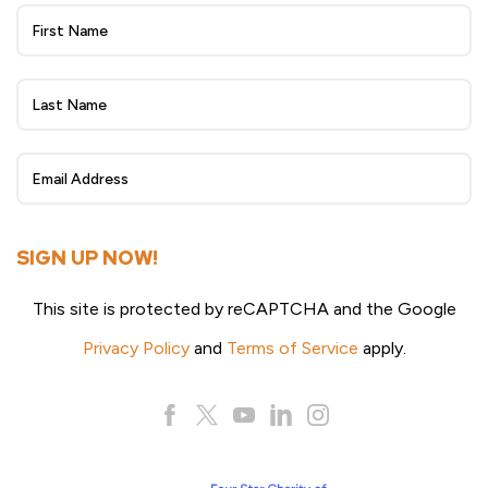
Wheat
Beat
eNewsletter
Sign
Up
SIGN UP NOW!
This site is protected by reCAPTCHA and the Google
Privacy Policy
and
Terms of Service
apply.