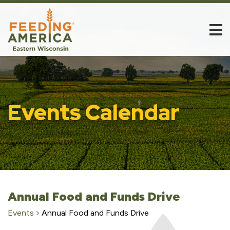
Events Calendar
Annual Food and Funds Drive
Events
Annual Food and Funds Drive