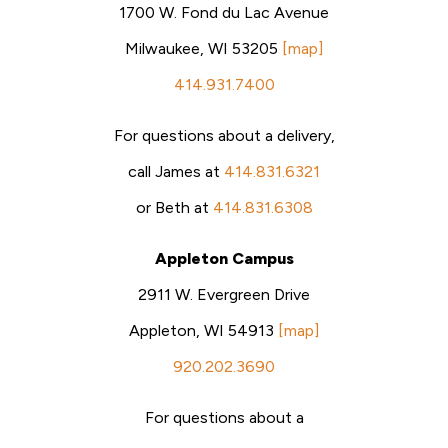
1700 W. Fond du Lac Avenue
Milwaukee, WI 53205
[map]
414.931.7400
For questions about a delivery,
call James at
414.831.6321
or Beth at
414.831.6308
Appleton Campus
2911 W. Evergreen Drive
Appleton, WI 54913
[map]
920.202.3690
For questions about a