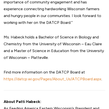
importance of community engagement and has
experience connecting hardworking Wisconsin farmers
and hungry people in our communities. I look forward to
working with her on the DATCP Board.”
Ms. Habeck holds a Bachelor of Science in Biology and
Chemistry from the University of Wisconsin – Eau Claire
and a Master of Science in Education from the University
of Wisconsin – Platteville.
Find more information on the DATCP Board at
https://datcp.wi.gov/Pages/About_Us/ATCPBoard.aspx
.
About Patti Habeck:
As Feeding America Eastern Wisconsin’s President and