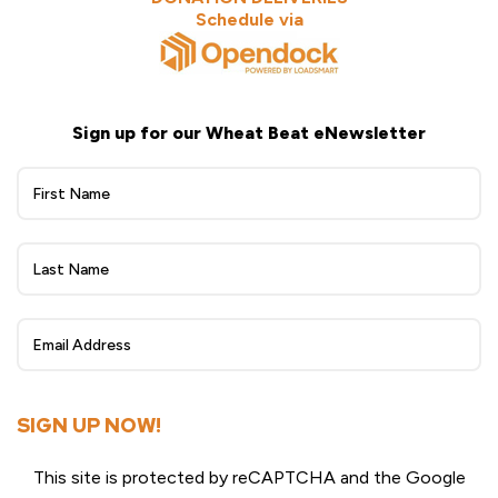
Schedule via
Sign up for our Wheat Beat eNewsletter
Wheat
Beat
eNewsletter
Sign
Up
SIGN UP NOW!
This site is protected by reCAPTCHA and the Google