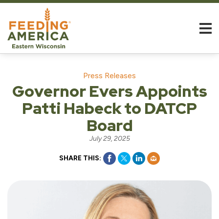
Press Releases
Governor Evers Appoints
Patti Habeck to DATCP
Board
July 29, 2025
SHARE THIS: