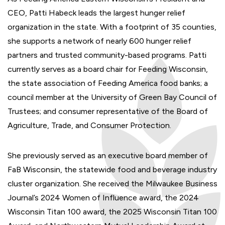
CEO, Patti Habeck leads the largest hunger relief
organization in the state. With a footprint of 35 counties,
she supports a network of nearly 600 hunger relief
partners and trusted community-based programs. Patti
currently serves as a board chair for Feeding Wisconsin,
the state association of Feeding America food banks; a
council member at the University of Green Bay Council of
Trustees; and consumer representative of the Board of
Agriculture, Trade, and Consumer Protection.
She previously served as an executive board member of
FaB Wisconsin, the statewide food and beverage industry
cluster organization. She received the Milwaukee Business
Journal’s 2024 Women of Influence award, the 2024
Wisconsin Titan 100 award, the 2025 Wisconsin Titan 100