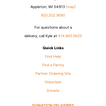
Appleton, WI 54913
[map]
920.202.3690
For questions about a
delivery, call Kyle at
414.865.5625
Quick Links
Find Help
Find a Pantry
Partner Ordering Site
Volunteer
Donate
DONATION DELIVERIES