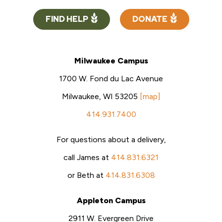
FIND HELP
DONATE
Milwaukee Campus
1700 W. Fond du Lac Avenue
Milwaukee, WI 53205
[map]
414.931.7400
For questions about a delivery,
call James at
414.831.6321
or Beth at
414.831.6308
Appleton Campus
2911 W. Evergreen Drive