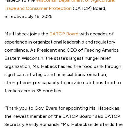
Habeck to the
Wisconsin Department of Agriculture,
Trade and Consumer Protection
(DATCP) Board,
effective July 16, 2025.
Ms. Habeck joins the
DATCP Board
with decades of
experience in organizational leadership and regulatory
compliance. As President and CEO of Feeding America
Eastern Wisconsin, the state’s largest hunger relief
organization, Ms. Habeck has led the food bank through
significant strategic and financial transformation,
strengthening its capacity to provide nutritious food to
families across 35 counties.
“Thank you to Gov. Evers for appointing Ms. Habeck as
the newest member of the DATCP Board,” said DATCP
Secretary Randy Romanski. “Ms. Habeck understands the