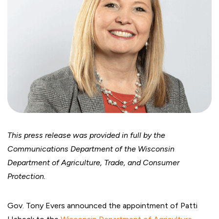
This press release was provided in full by the
Communications Department of the Wisconsin
Department of Agriculture, Trade, and Consumer
Protection.
Gov. Tony Evers announced the appointment of Patti