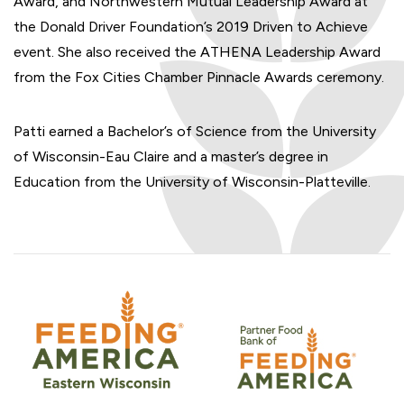
Award, and Northwestern Mutual Leadership Award at
the Donald Driver Foundation’s 2019 Driven to Achieve
event. She also received the ATHENA Leadership Award
from the Fox Cities Chamber Pinnacle Awards ceremony.
Patti earned a Bachelor’s of Science from the University
of Wisconsin-Eau Claire and a master’s degree in
Education from the University of Wisconsin-Platteville.