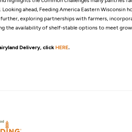
 and highlights the common challenges many pantries fa
d. Looking ahead, Feeding America Eastern Wisconsin h
 further, exploring partnerships with farmers, incorpora
ng the availability of shelf-stable options to meet gro
iryland Delivery, click
HERE
.