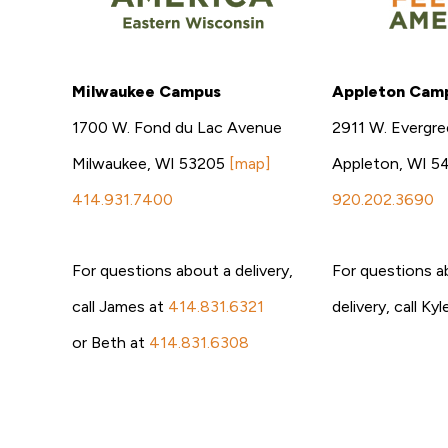
Milwaukee Campus
Appleton Cam
1700 W. Fond du Lac Avenue
2911 W. Evergre
Milwaukee, WI 53205
[map]
Appleton, WI 5
414.931.7400
920.202.3690
For questions about a delivery,
For questions a
call James at
414.831.6321
delivery, call Ky
or Beth at
414.831.6308