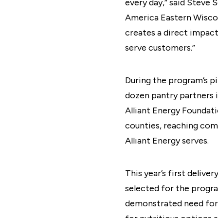
every day,” said Steve
America Eastern Wiscon
creates a direct impact
serve customers.”
During the program’s pi
dozen pantry partners i
Alliant Energy Foundati
counties, reaching com
Alliant Energy serves.
This year’s first deliv
selected for the program
demonstrated need for f