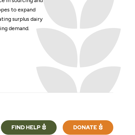
ce in sourcing and
opes to expand
ting surplus dairy
wing demand.
FIND HELP
DONATE