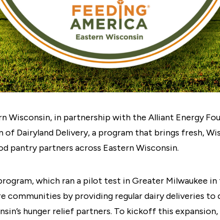
 Wisconsin, in partnership with the Alliant Energy Fou
 of Dairyland Delivery, a program that brings fresh, W
od pantry partners across Eastern Wisconsin.
rogram, which ran a pilot test in Greater Milwaukee in t
e communities by providing regular dairy deliveries to
in’s hunger relief partners. To kickoff this expansion,