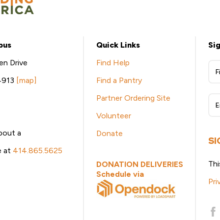
pus
Quick Links
Si
en Drive
Find Help
W
4913
[map]
Find a Pantry
Be
Partner Ordering Site
eN
Volunteer
Si
bout a
Donate
U
SI
le at
414.865.5625
Thi
DONATION DELIVERIES
Schedule via
Pri