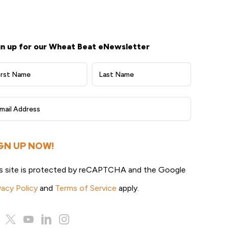
gn up for our Wheat Beat eNewsletter
heat
at
ewsletter
gn
p
GN UP NOW!
s site is protected by reCAPTCHA and the Google
vacy Policy
and
Terms of Service
apply.