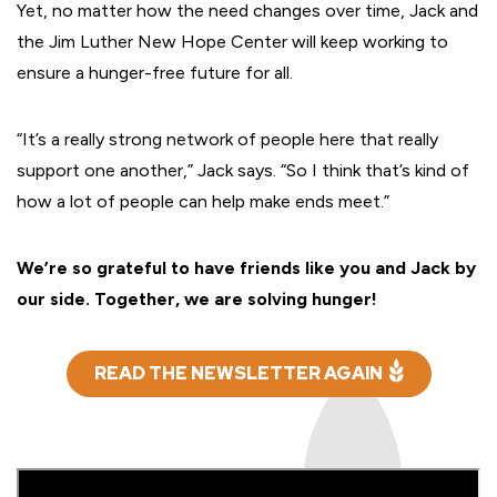
Yet, no matter how the need changes over time, Jack and
the Jim Luther New Hope Center will keep working to
ensure a hunger-free future for all.
“It’s a really strong network of people here that really
support one another,” Jack says. “So I think that’s kind of
how a lot of people can help make ends meet.”
We’re so grateful to have friends like you and Jack by
our side. Together, we are solving hunger!
READ THE NEWSLETTER AGAIN