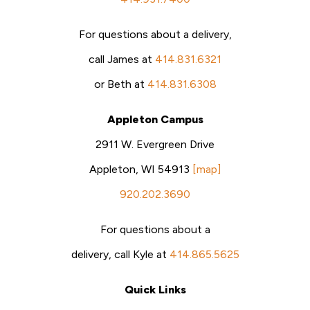
For questions about a delivery,
call James at
414.831.6321
or Beth at
414.831.6308
Appleton Campus
2911 W. Evergreen Drive
Appleton, WI 54913
[map]
920.202.3690
For questions about a
delivery, call Kyle at
414.865.5625
Quick Links