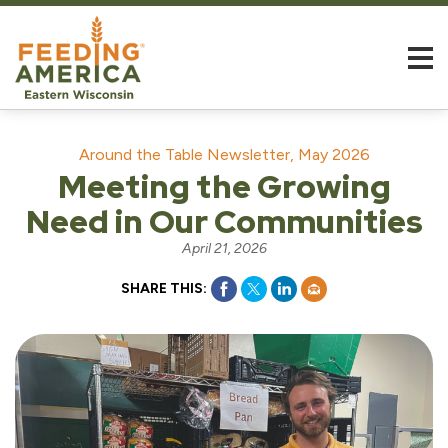
Around the Table Newsletter, May 2026
Meeting the Growing
Need in Our Communities
April 21, 2026
SHARE THIS: