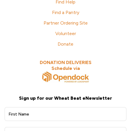
Find Help
Find a Pantry
Partner Ordering Site
Volunteer
Donate
DONATION DELIVERIES
Schedule via
Sign up for our Wheat Beat eNewsletter
Wheat
Beat