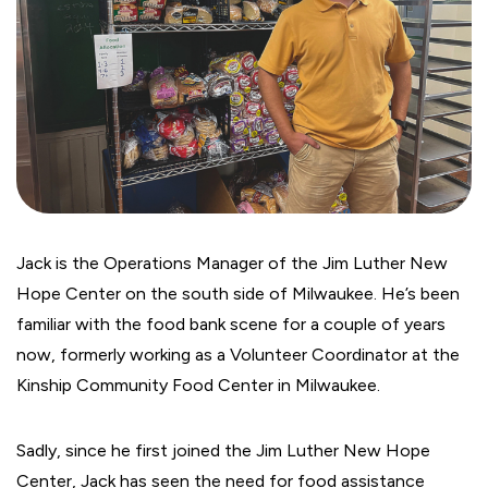
Jack is the Operations Manager of the Jim Luther New
Hope Center on the south side of Milwaukee. He’s been
familiar with the food bank scene for a couple of years
now, formerly working as a Volunteer Coordinator at the
Kinship Community Food Center in Milwaukee.
Sadly, since he first joined the Jim Luther New Hope
Center, Jack has seen the need for food assistance