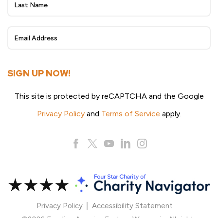
eNewsletter
Sign
Up
SIGN UP NOW!
This site is protected by reCAPTCHA and the Google
Privacy Policy
and
Terms of Service
apply.
Privacy Policy
Accessibility Statement