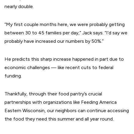
nearly double.
“My first couple months here, we were probably getting
between 30 to 45 families per day,” Jack says. “I’d say we
probably have increased our numbers by 50%.”
He predicts this sharp increase happened in part due to
economic challenges — like recent cuts to federal
funding.
Thankfully, through their food pantry’s crucial
partnerships with organizations like Feeding America
Eastern Wisconsin, our neighbors can continue accessing
the food they need this summer and all year round.