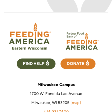
FIND HELP
DONATE
Milwaukee Campus
1700 W. Fond du Lac Avenue
Milwaukee, WI 53205
[map]
414.931.7400