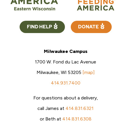
FIND HELP
DONATE
Milwaukee Campus
1700 W. Fond du Lac Avenue
Milwaukee, WI 53205
[map]
414.931.7400
For questions about a delivery,
call James at
414.831.6321
or Beth at
414.831.6308