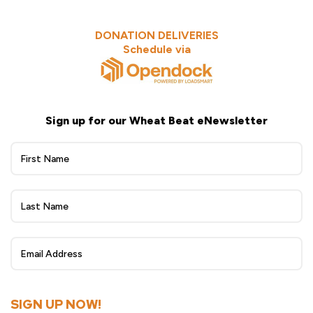
DONATION DELIVERIES
Schedule via
Sign up for our Wheat Beat eNewsletter
Wheat
Beat
eNewsletter
Sign
Up
SIGN UP NOW!