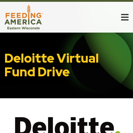
Deloitte Virtual
Fund Drive