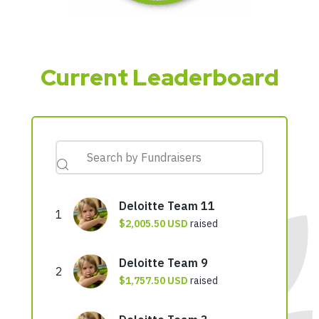
Current Leaderboard