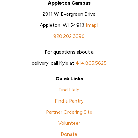
Appleton Campus
2911 W. Evergreen Drive
Appleton, WI 54913
[map]
920.202.3690
For questions about a
delivery, call Kyle at
414.865.5625
Quick Links
Find Help
Find a Pantry
Partner Ordering Site
Volunteer
Donate