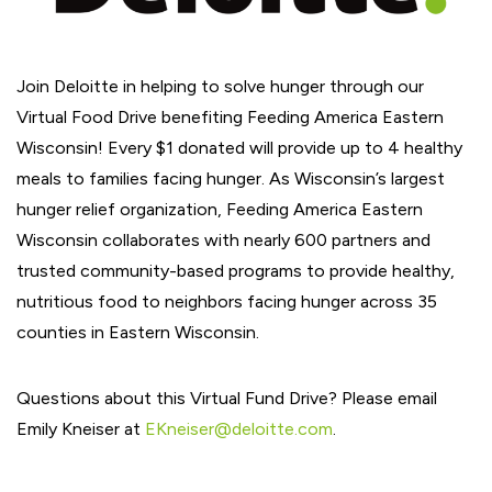
Join Deloitte in helping to solve hunger through our
Virtual Food Drive benefiting Feeding America Eastern
Wisconsin! Every $1 donated will provide up to 4 healthy
meals to families facing hunger. As Wisconsin’s largest
hunger relief organization, Feeding America Eastern
Wisconsin collaborates with nearly 600 partners and
trusted community-based programs to provide healthy,
nutritious food to neighbors facing hunger across 35
counties in Eastern Wisconsin.
Questions about this Virtual Fund Drive? Please email
Emily Kneiser at
EKneiser@deloitte.com
.