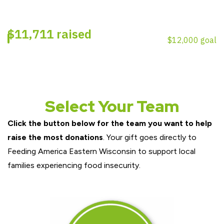
Select Your Team
Click the button below for the team you want to help
raise the most donations
. Your gift goes directly to
Feeding America Eastern Wisconsin to support local
families experiencing food insecurity.