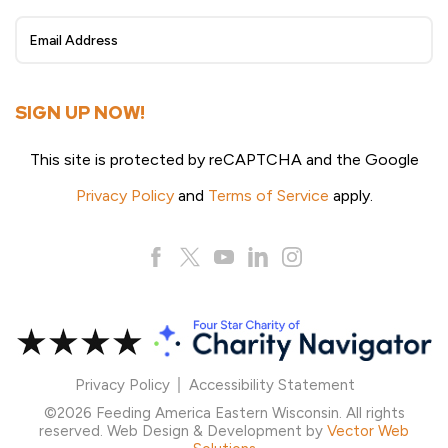
Sign
Up
SIGN UP NOW!
This site is protected by reCAPTCHA and the Google
Privacy Policy
and
Terms of Service
apply.
Privacy Policy
Accessibility Statement
©2026 Feeding America Eastern Wisconsin. All rights
reserved. Web Design & Development by
Vector Web