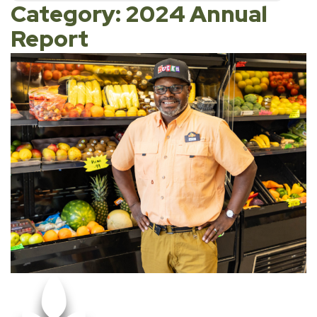
Category: 2024 Annual
Report