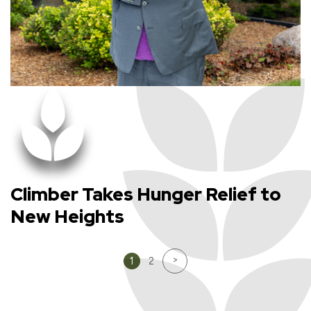
Climber Takes Hunger Relief to
New Heights
>
1
2