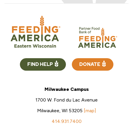
FIND HELP
DONATE
Milwaukee Campus
1700 W. Fond du Lac Avenue
Milwaukee, WI 53205
[map]
414.931.7400