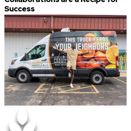
Success