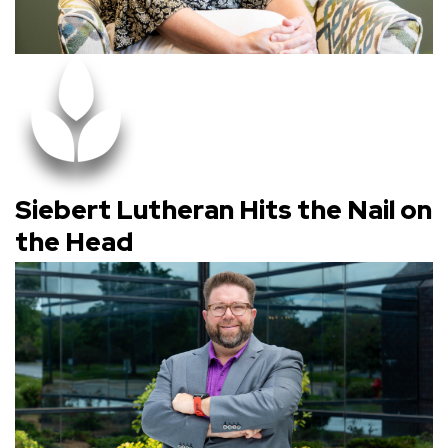
Siebert Lutheran Hits the Nail on
the Head