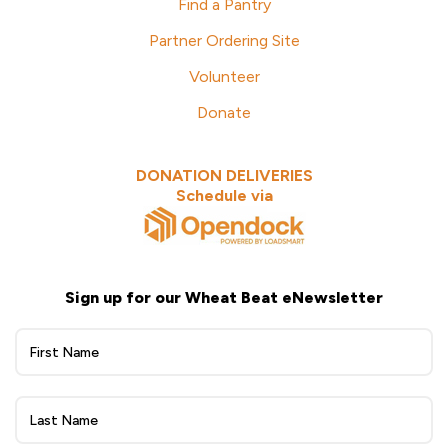
Find a Pantry
Partner Ordering Site
Volunteer
Donate
DONATION DELIVERIES
Schedule via
Sign up for our Wheat Beat eNewsletter
Wheat
Beat
eNewsletter