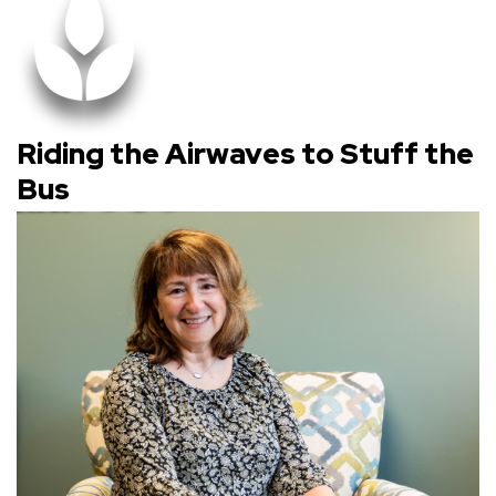
Riding the Airwaves to Stuff the
Bus