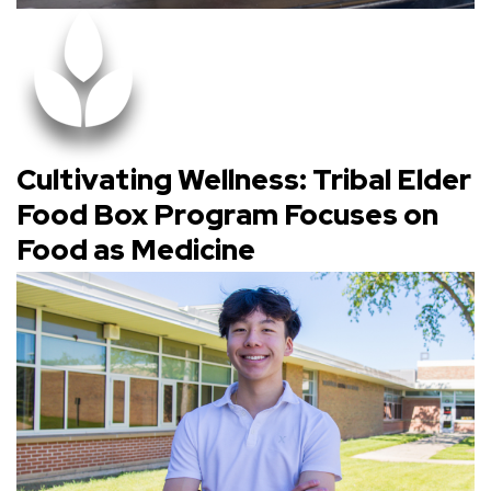
Cultivating Wellness: Tribal Elder
Food Box Program Focuses on
Food as Medicine