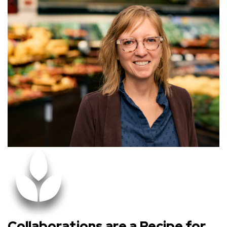
Collaborations are a Recipe for