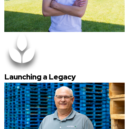
Launching a Legacy