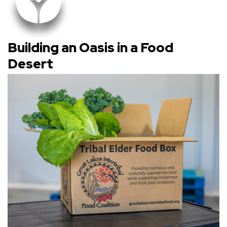
Building an Oasis in a Food
Desert