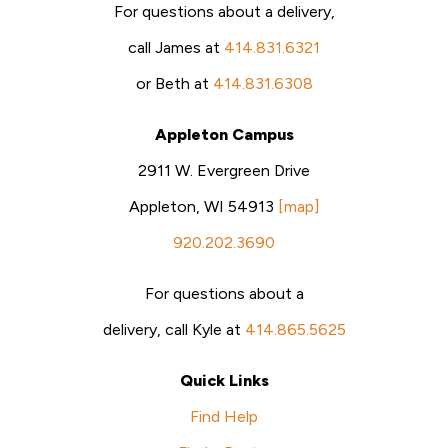
For questions about a delivery,
call James at
414.831.6321
or Beth at
414.831.6308
Appleton Campus
2911 W. Evergreen Drive
Appleton, WI 54913
[map]
920.202.3690
For questions about a
delivery, call Kyle at
414.865.5625
Quick Links
Find Help