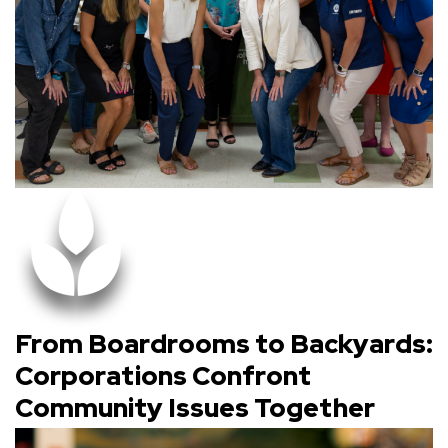
From Boardrooms to Backyards:
Corporations Confront
Community Issues Together