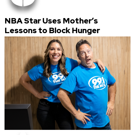
NBA Star Uses Mother’s
Lessons to Block Hunger