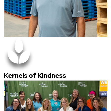
Kernels of Kindness