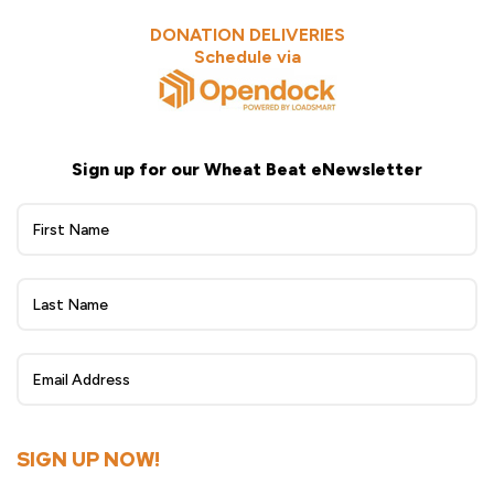
DONATION DELIVERIES
Schedule via
Sign up for our Wheat Beat eNewsletter
Wheat
Beat
eNewsletter
Sign
Up
SIGN UP NOW!