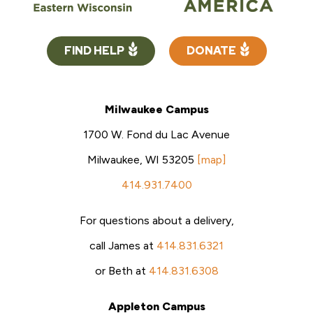
FIND HELP
DONATE
Milwaukee Campus
1700 W. Fond du Lac Avenue
Milwaukee, WI 53205
[map]
414.931.7400
For questions about a delivery,
call James at
414.831.6321
or Beth at
414.831.6308
Appleton Campus