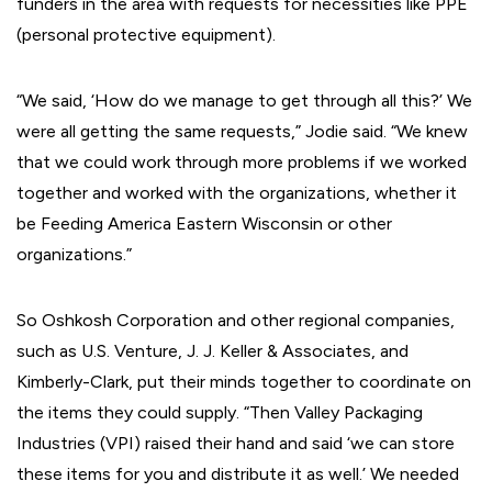
funders in the area with requests for necessities like PPE
(personal protective equipment).
“We said, ‘How do we manage to get through all this?’ We
were all getting the same requests,” Jodie said. “We knew
that we could work through more problems if we worked
together and worked with the organizations, whether it
be Feeding America Eastern Wisconsin or other
organizations.”
So Oshkosh Corporation and other regional companies,
such as U.S. Venture, J. J. Keller & Associates, and
Kimberly-Clark, put their minds together to coordinate on
the items they could supply. “Then Valley Packaging
Industries (VPI) raised their hand and said ‘we can store
these items for you and distribute it as well.’ We needed