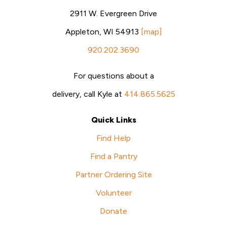
2911 W. Evergreen Drive
Appleton, WI 54913
[map]
920.202.3690
For questions about a
delivery, call Kyle at
414.865.5625
Quick Links
Find Help
Find a Pantry
Partner Ordering Site
Volunteer
Donate