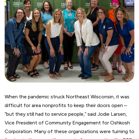
When the pandemic struck Northeast Wisconsin, it was
difficult for area nonprofits to keep their doors open –
“but they still had to service people,” said Jodie Larsen,
Vice President of Community Engagement for Oshkosh
Corporation. Many of these organizations were turning to