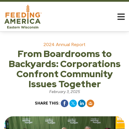
2024 Annual Report
From Boardrooms to
Backyards: Corporations
Confront Community
Issues Together
February 3, 2025
SHARE THIS: