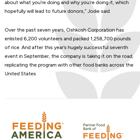
about what you’re doing and why you’re doing it, which
hopefully will lead to future donors,” Jodie said.
Over the past seven years, Oshkosh Corporation has
enlisted 6,200 volunteers and packed 1,258,700 pounds
of rice. And after this year’s hugely successful seventh
event in September, the company is taking it on the road,
replicating the program with other food banks across the
United States.