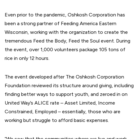
Even prior to the pandemic, Oshkosh Corporation has
been a strong partner of Feeding America Eastern
Wisconsin, working with the organization to create the
tremendous Feed the Body, Feed the Soul event. During
the event, over 1,000 volunteers package 105 tons of
rice in only 12 hours.
The event developed after The Oshkosh Corporation
Foundation reviewed its structure around giving, including
finding better ways to support youth, and zeroed in on
United Way’s ALICE rate – Asset Limited, Income
Constrained, Employed – essentially, those who are
working but struggle to afford basic expenses.
“We saw that the communities where we live and work