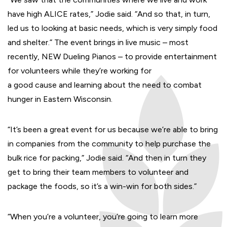
have high ALICE rates,” Jodie said. “And so that, in turn,
led us to looking at basic needs, which is very simply food
and shelter.” The event brings in live music – most
recently, NEW Dueling Pianos – to provide entertainment
for volunteers while they’re working for
a good cause and learning about the need to combat
hunger in Eastern Wisconsin.
“It’s been a great event for us because we’re able to bring
in companies from the community to help purchase the
bulk rice for packing,” Jodie said. “And then in turn they
get to bring their team members to volunteer and
package the foods, so it’s a win-win for both sides.”
“When you’re a volunteer, you’re going to learn more