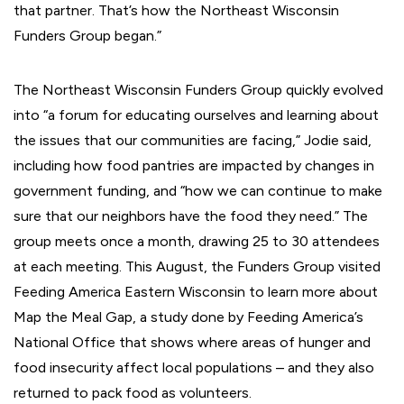
that partner. That’s how the Northeast Wisconsin
Funders Group began.”
The Northeast Wisconsin Funders Group quickly evolved
into “a forum for educating ourselves and learning about
the issues that our communities are facing,” Jodie said,
including how food pantries are impacted by changes in
government funding, and “how we can continue to make
sure that our neighbors have the food they need.” The
group meets once a month, drawing 25 to 30 attendees
at each meeting. This August, the Funders Group visited
Feeding America Eastern Wisconsin to learn more about
Map the Meal Gap, a study done by Feeding America’s
National Office that shows where areas of hunger and
food insecurity affect local populations – and they also
returned to pack food as volunteers.