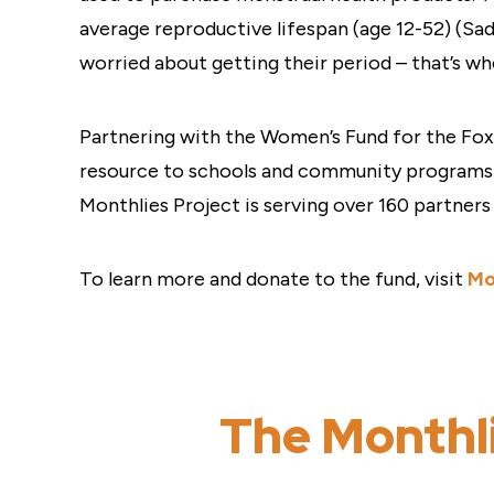
average reproductive lifespan (age 12-52) (Sa
worried about getting their period – that’s wh
Partnering with the Women’s Fund for the Fox 
resource to schools and community programs i
Monthlies Project is serving over 160 partner
To learn more and donate to the fund, visit
Mo
The Monthli