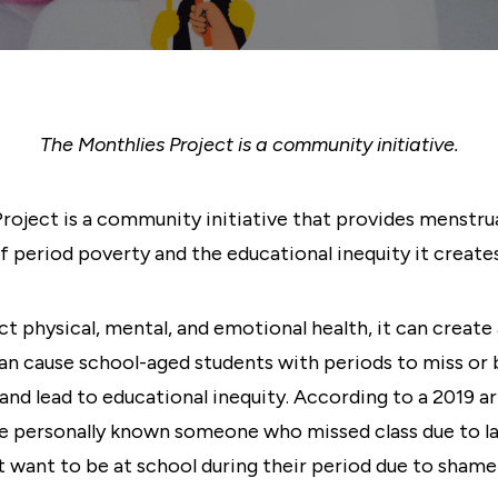
The Monthlies Project is a community initiative.
oject is a community initiative that provides menstru
f period poverty and the educational inequity it creates
 physical, mental, and emotional health, it can create 
n cause school-aged students with periods to miss or be
and lead to educational inequity. According to a 2019 
e personally known someone who missed class due to la
t want to be at school during their period due to shame