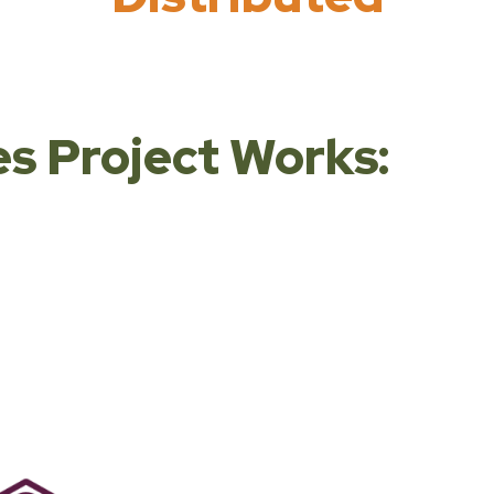
s Project Works: