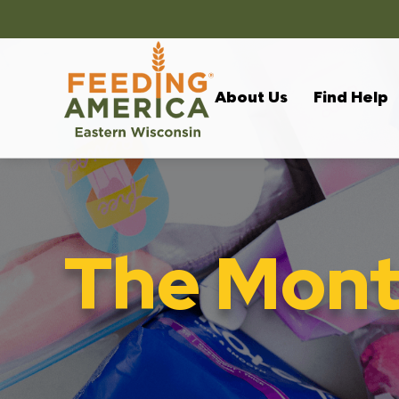
About Us
Find Help
The Month