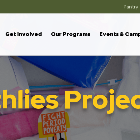
Pantry
Get Involved
Our Programs
Events & Cam
lies Proje