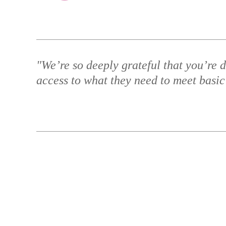
"We’re so deeply grateful that you’re d
access to what they need to meet basic