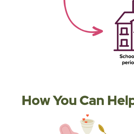
How You Can Help