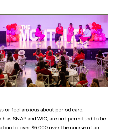
s or feel anxious about period care.
such as SNAP and WIC, are not permitted to be
ting to over $6,000 over the course of an