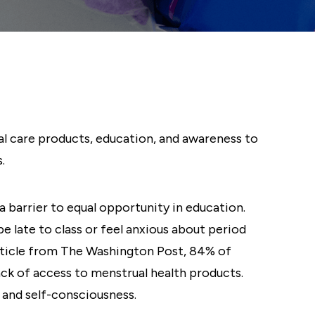
al care products, education, and awareness to
.
a barrier to equal opportunity in education.
 late to class or feel anxious about period
article from The Washington Post, 84% of
ck of access to menstrual health products.
 and self-consciousness.