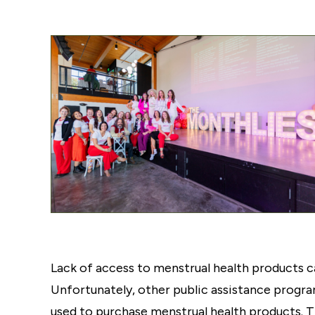
Lack of access to menstrual health products ca
Unfortunately, other public assistance progra
used to purchase menstrual health products. 