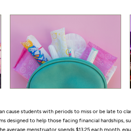
n cause students with periods to miss or be late to clas
ms designed to help those facing financial hardships, 
The average menstruator spends $13.25 each month, equa