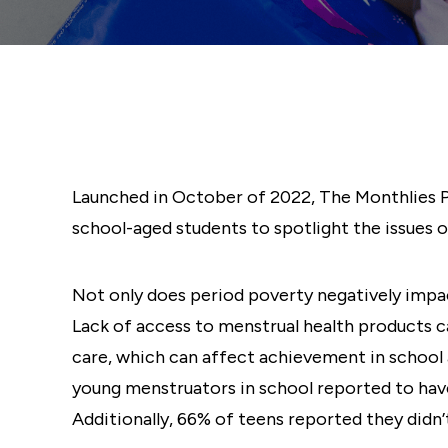
Launched in October of 2022, The Monthlies Pr
school-aged students to spotlight the issues o
Not only does period poverty negatively impact
Lack of access to menstrual health products ca
care, which can affect achievement in school 
young menstruators in school reported to hav
Additionally, 66% of teens reported they didn’