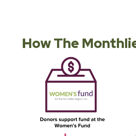
How The Monthlie