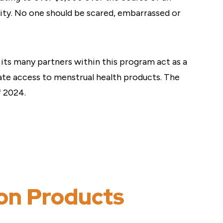
uity. No one should be scared, embarrassed or
its many partners within this program act as a
te access to menstrual health products. The
f 2024.
ion Products