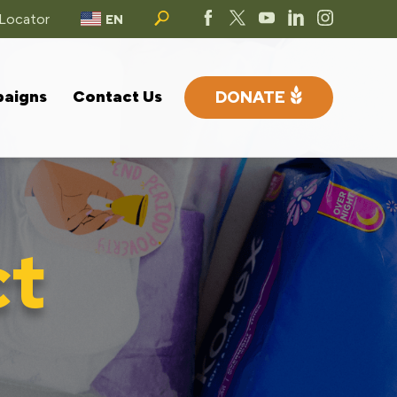
 Locator
EN
paigns
Contact Us
DONATE
ct