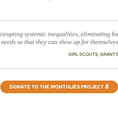
isrupting systemic inequalities, eliminating ba
 needs so that they can show up for themselves
GIRL SCOUTS, GRANT
DONATE TO THE MONTHLIES PROJECT