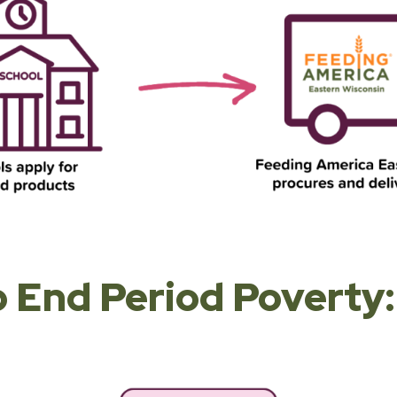
 End Period Poverty: