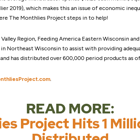
dlier 2019), which makes this an issue of economic ineq
ere The Monthlies Project steps in to help!
Valley Region, Feeding America Eastern Wisconsin and 
n Northeast Wisconsin to assist with providing adequa
s and has distributed over 600,000 period products as o
nthliesProject.com
.
READ MORE:
es Project Hits 1 Mill
Distributed