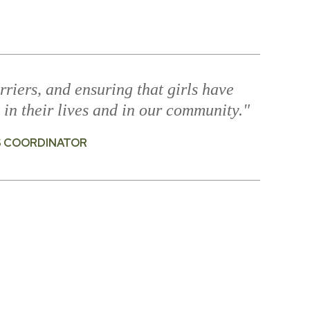
rriers, and ensuring that girls have
 in their lives and in our community."
S COORDINATOR