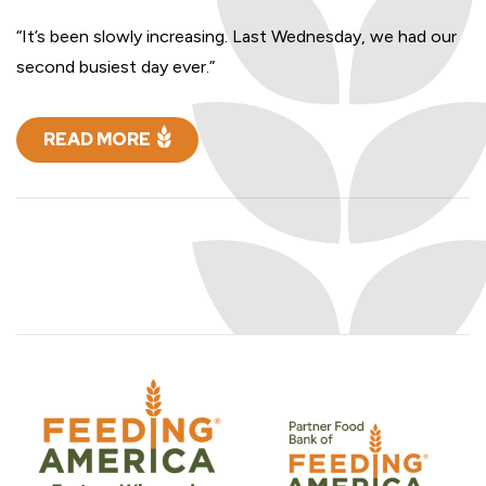
“It’s been slowly increasing. Last Wednesday, we had our
second busiest day ever.”
READ MORE