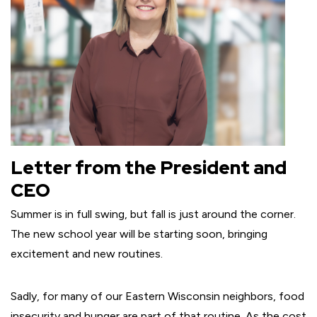
Letter from the President and
CEO
Summer is in full swing, but fall is just around the corner.
The new school year will be starting soon, bringing
excitement and new routines.
Sadly, for many of our Eastern Wisconsin neighbors, food
insecurity and hunger are part of that routine. As the cost