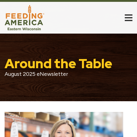
Around the Table
August 2025 eNewsletter