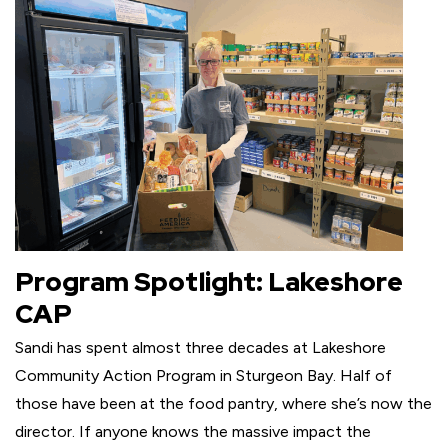
Program Spotlight: Lakeshore
CAP
Sandi has spent almost three decades at Lakeshore
Community Action Program in Sturgeon Bay. Half of
those have been at the food pantry, where she’s now the
director. If anyone knows the massive impact the