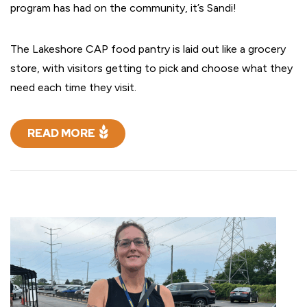
program has had on the community, it’s Sandi!
The Lakeshore CAP food pantry is laid out like a grocery
store, with visitors getting to pick and choose what they
need each time they visit.
READ MORE