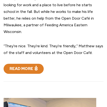
looking for work and a place to live before he starts
school in the fall. But while he works to make his life
better, he relies on help from the Open Door Café in
Milwaukee, a partner of Feeding America Eastern
Wisconsin.
“They’re nice. They’re kind. They’re friendly,” Matthew says
of the staff and volunteers at the Open Door Café.
READ MORE