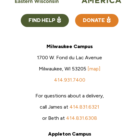
FIND HELP
DONATE
Milwaukee Campus
1700 W. Fond du Lac Avenue
Milwaukee, WI 53205
[map]
414.931.7400
For questions about a delivery,
call James at
414.831.6321
or Beth at
414.831.6308
Appleton Campus