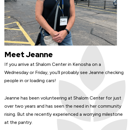
Meet Jeanne
If you arrive at Shalom Center in Kenosha on a
Wednesday or Friday, you’ll probably see Jeanne checking
people in or loading cars!
Jeanne has been volunteering at Shalom Center for just
over two years and has seen the need in her community
rising. But she recently experienced a worrying milestone
at the pantry.