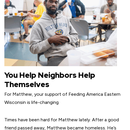
You Help Neighbors Help
Themselves
For Matthew, your support of Feeding America Eastern
Wisconsin is life-changing.
Times have been hard for Matthew lately. After a good
friend passed away, Matthew became homeless. He’s