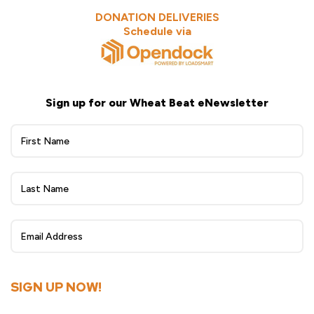
DONATION DELIVERIES
Schedule via
Sign up for our Wheat Beat eNewsletter
Wheat
Beat
eNewsletter
Sign
Up
SIGN UP NOW!