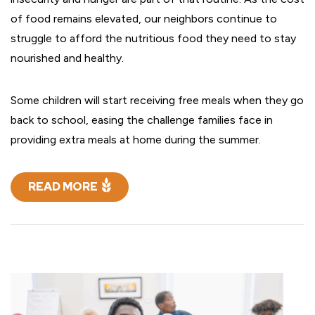
of food remains elevated, our neighbors continue to
struggle to afford the nutritious food they need to stay
nourished and healthy.
Some children will start receiving free meals when they go
back to school, easing the challenge families face in
providing extra meals at home during the summer.
READ MORE