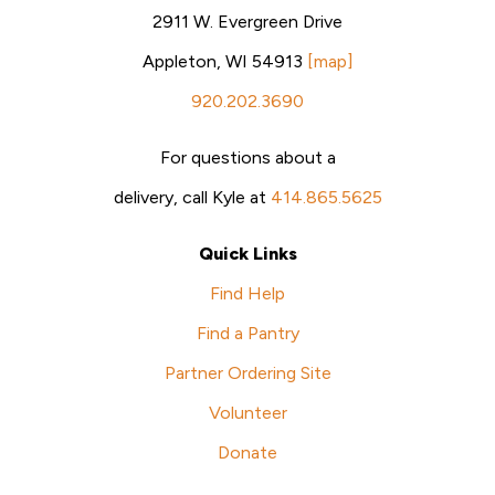
2911 W. Evergreen Drive
Appleton, WI 54913
[map]
920.202.3690
For questions about a
delivery, call Kyle at
414.865.5625
Quick Links
Find Help
Find a Pantry
Partner Ordering Site
Volunteer
Donate