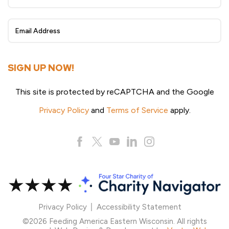
Sign
Up
SIGN UP NOW!
This site is protected by reCAPTCHA and the Google
Privacy Policy
and
Terms of Service
apply.
Privacy Policy
Accessibility Statement
©2026 Feeding America Eastern Wisconsin. All rights