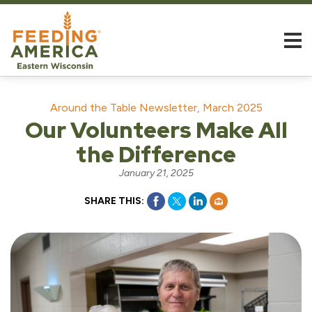
Around the Table Newsletter, March 2025
Our Volunteers Make All
the Difference
January 21, 2025
SHARE THIS: