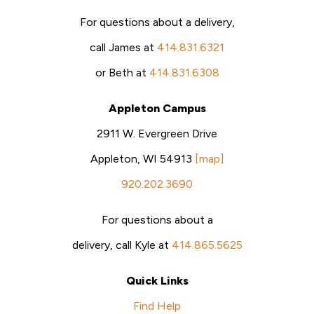
For questions about a delivery,
call James at
414.831.6321
or Beth at
414.831.6308
Appleton Campus
2911 W. Evergreen Drive
Appleton, WI 54913
[map]
920.202.3690
For questions about a
delivery, call Kyle at
414.865.5625
Quick Links
Find Help