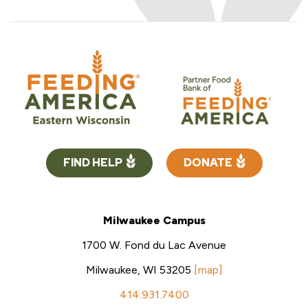
FIND HELP
DONATE
Milwaukee Campus
1700 W. Fond du Lac Avenue
Milwaukee, WI 53205
[map]
414.931.7400