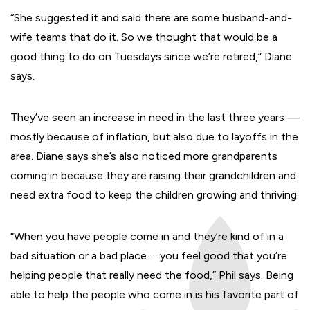
“She suggested it and said there are some husband-and-
wife teams that do it. So we thought that would be a
good thing to do on Tuesdays since we’re retired,” Diane
says.
They’ve seen an increase in need in the last three years —
mostly because of inflation, but also due to layoffs in the
area. Diane says she’s also noticed more grandparents
coming in because they are raising their grandchildren and
need extra food to keep the children growing and thriving.
“When you have people come in and they’re kind of in a
bad situation or a bad place … you feel good that you’re
helping people that really need the food,” Phil says. Being
able to help the people who come in is his favorite part of