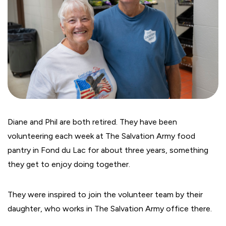
Diane and Phil are both retired. They have been
volunteering each week at The Salvation Army food
pantry in Fond du Lac for about three years, something
they get to enjoy doing together.
They were inspired to join the volunteer team by their
daughter, who works in The Salvation Army office there.