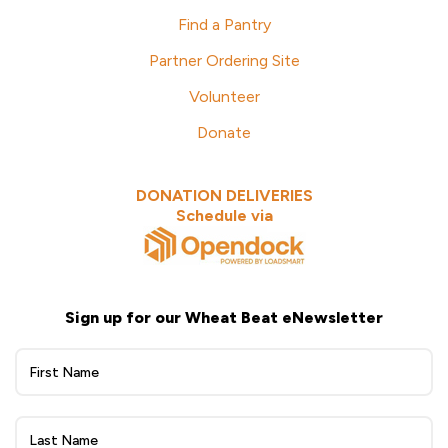
Find a Pantry
Partner Ordering Site
Volunteer
Donate
DONATION DELIVERIES
Schedule via
Sign up for our Wheat Beat eNewsletter
Wheat
Beat
eNewsletter