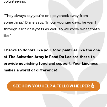
volunteering.
“They always say you’re one paycheck away from
something,” Diane says. “In our younger days, he went
through a lot of layoffs as well, so we know what that’s
like.”
Thanks to donors like you, food pantries like the one
at The Salvation Army in Fond Du Lac are there to
provide nourishing food and support. Your kindness
makes a world of difference!
SEE HOW YOU HELP A FELLOW HELPER