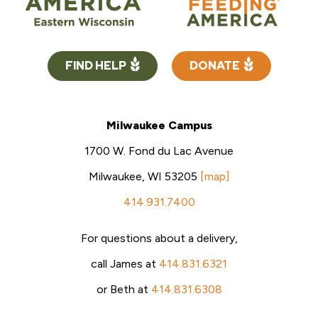
FIND HELP
DONATE
Milwaukee Campus
1700 W. Fond du Lac Avenue
Milwaukee, WI 53205
[map]
414.931.7400
For questions about a delivery,
call James at
414.831.6321
or Beth at
414.831.6308