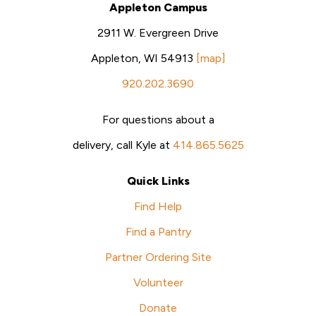
Appleton Campus
2911 W. Evergreen Drive
Appleton, WI 54913
[map]
920.202.3690
For questions about a
delivery, call Kyle at
414.865.5625
Quick Links
Find Help
Find a Pantry
Partner Ordering Site
Volunteer
Donate