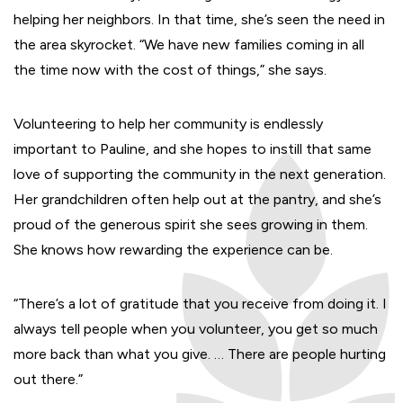
helping her neighbors. In that time, she’s seen the need in
the area skyrocket. “We have new families coming in all
the time now with the cost of things,” she says.
Volunteering to help her community is endlessly
important to Pauline, and she hopes to instill that same
love of supporting the community in the next generation.
Her grandchildren often help out at the pantry, and she’s
proud of the generous spirit she sees growing in them.
She knows how rewarding the experience can be.
“There’s a lot of gratitude that you receive from doing it. I
always tell people when you volunteer, you get so much
more back than what you give. … There are people hurting
out there.”