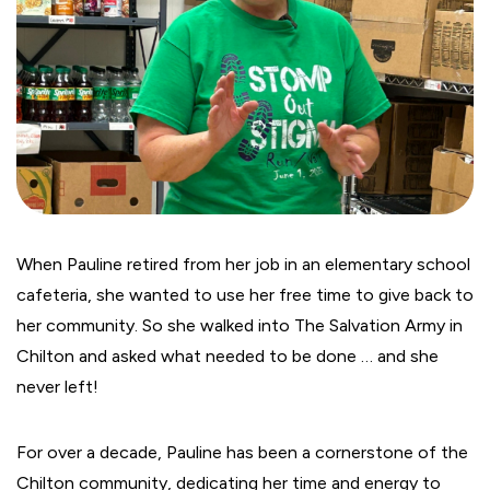
When Pauline retired from her job in an elementary school
cafeteria, she wanted to use her free time to give back to
her community. So she walked into The Salvation Army in
Chilton and asked what needed to be done … and she
never left!
For over a decade, Pauline has been a cornerstone of the
Chilton community, dedicating her time and energy to