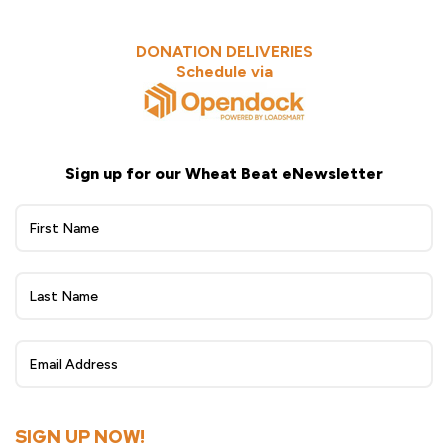
DONATION DELIVERIES
Schedule via
Sign up for our Wheat Beat eNewsletter
Wheat
Beat
eNewsletter
Sign
Up
SIGN UP NOW!