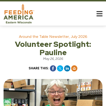
Around the Table Newsletter, July 2026
Volunteer Spotlight:
Pauline
May 26, 2026
SHARE THIS: