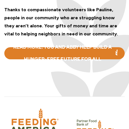
Thanks to compassionate volunteers like Pauline,
people in our community who are struggling know
they aren’t alone. Your gifts of money and time are
vital to helping neighbors in need in our community.
READ MORE: YOU AND ABBY HELP BUILD A
HUNGER-FREE FUTURE FOR ALL