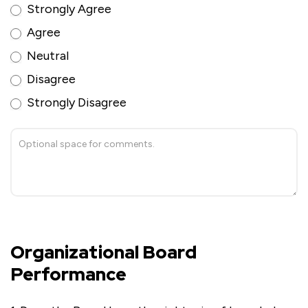
Strongly Agree
Agree
Neutral
Disagree
Strongly Disagree
Organizational Board
Performance