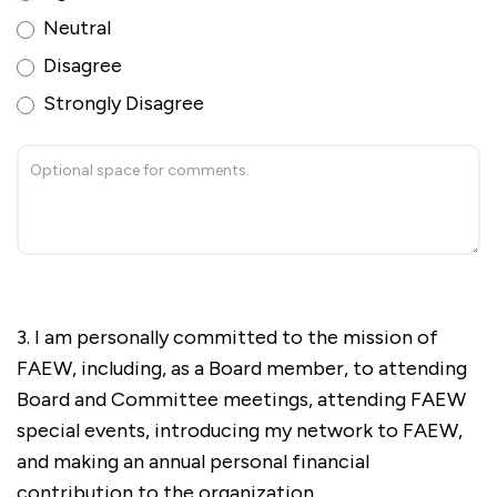
Neutral
Disagree
Strongly Disagree
3. I am personally committed to the mission of
FAEW, including, as a Board member, to attending
Board and Committee meetings, attending FAEW
special events, introducing my network to FAEW,
and making an annual personal financial
contribution to the organization.