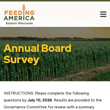
Annual Board
Survey
INSTRUCTIONS: Please complete the following
questions by
July 10, 2026
. Results are provided to the
Governance Committee for review with a summary