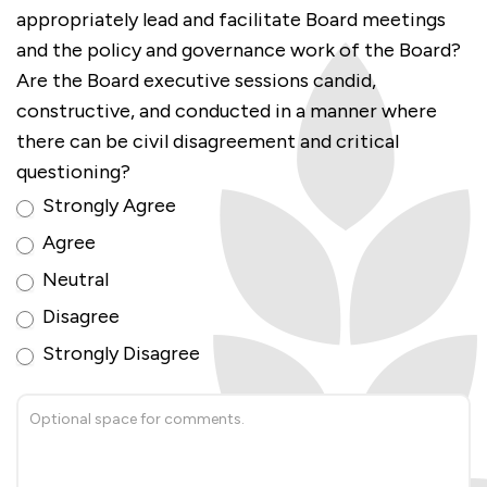
appropriately lead and facilitate Board meetings
and the policy and governance work of the Board?
Are the Board executive sessions candid,
constructive, and conducted in a manner where
there can be civil disagreement and critical
questioning?
Strongly Agree
Agree
Neutral
Disagree
Strongly Disagree