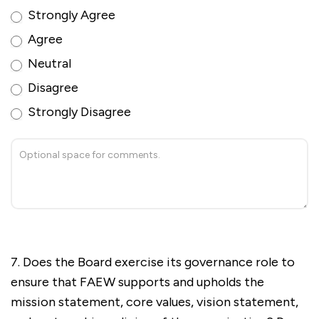
Strongly Agree
Agree
Neutral
Disagree
Strongly Disagree
7. Does the Board exercise its governance role to
ensure that FAEW supports and upholds the
mission statement, core values, vision statement,