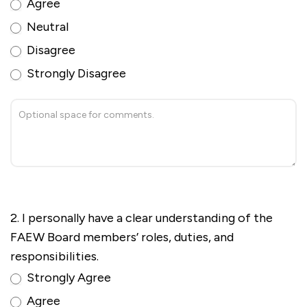
Agree
Neutral
Disagree
Strongly Disagree
2. I personally have a clear understanding of the
FAEW Board members’ roles, duties, and
responsibilities.
Strongly Agree
Agree