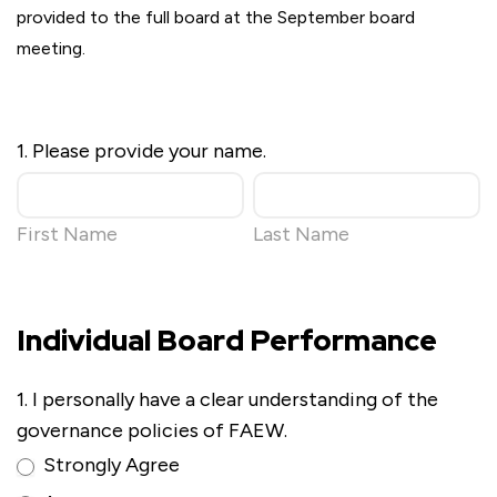
provided to the full board at the September board
meeting.
Annual
1. Please provide your name.
Board
First
Last
Survey
Name
Name
First Name
Last Name
Individual Board Performance
1. I personally have a clear understanding of the
governance policies of FAEW.
Strongly Agree