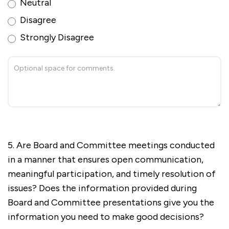
Neutral
Disagree
Strongly Disagree
5. Are Board and Committee meetings conducted
in a manner that ensures open communication,
meaningful participation, and timely resolution of
issues? Does the information provided during
Board and Committee presentations give you the
information you need to make good decisions?