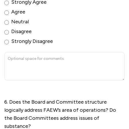
Strongly Agree
Agree
Neutral
Disagree
Strongly Disagree
6. Does the Board and Committee structure
logically address FAEW’s area of operations? Do
the Board Committees address issues of
substance?