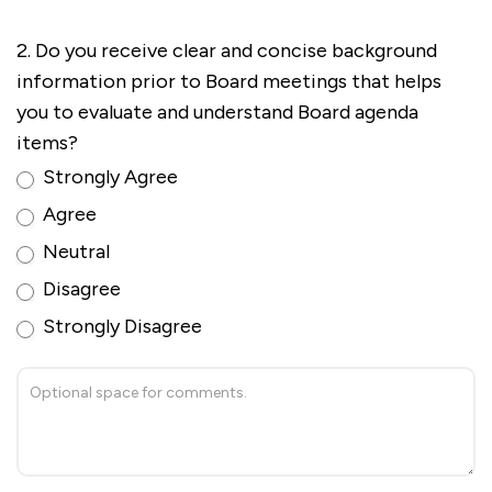
2. Do you receive clear and concise background
information prior to Board meetings that helps
you to evaluate and understand Board agenda
items?
Strongly Agree
Agree
Neutral
Disagree
Strongly Disagree