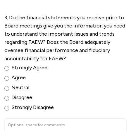
3. Do the financial statements you receive prior to
Board meetings give you the information you need
to understand the important issues and trends
regarding FAEW? Does the Board adequately
oversee financial performance and fiduciary
accountability for FAEW?
Strongly Agree
Agree
Neutral
Disagree
Strongly Disagree