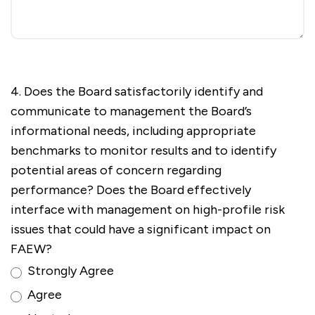
4. Does the Board satisfactorily identify and
communicate to management the Board’s
informational needs, including appropriate
benchmarks to monitor results and to identify
potential areas of concern regarding
performance? Does the Board effectively
interface with management on high-profile risk
issues that could have a significant impact on
FAEW?
Strongly Agree
Agree