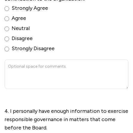
Strongly Agree
Agree
Neutral
Disagree
Strongly Disagree
4. I personally have enough information to exercise
responsible governance in matters that come
before the Board.