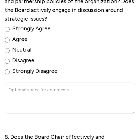
and partnership policies of the organization? Does
the Board actively engage in discussion around
strategic issues?
Strongly Agree
Agree
Neutral
Disagree
Strongly Disagree
8. Does the Board Chair effectively and