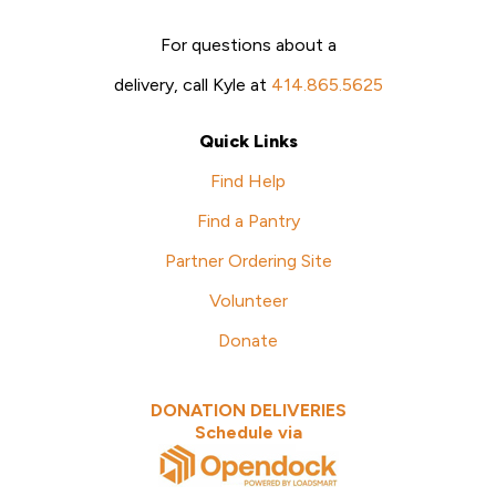
For questions about a
delivery, call Kyle at
414.865.5625
Quick Links
Find Help
Find a Pantry
Partner Ordering Site
Volunteer
Donate
DONATION DELIVERIES
Schedule via