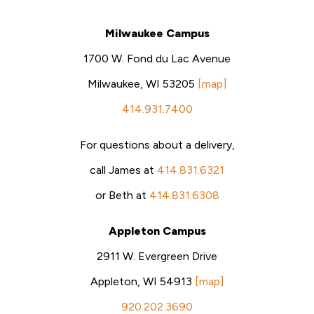
Milwaukee Campus
1700 W. Fond du Lac Avenue
Milwaukee, WI 53205
[map]
414.931.7400
For questions about a delivery,
call James at
414.831.6321
or Beth at
414.831.6308
Appleton Campus
2911 W. Evergreen Drive
Appleton, WI 54913
[map]
920.202.3690