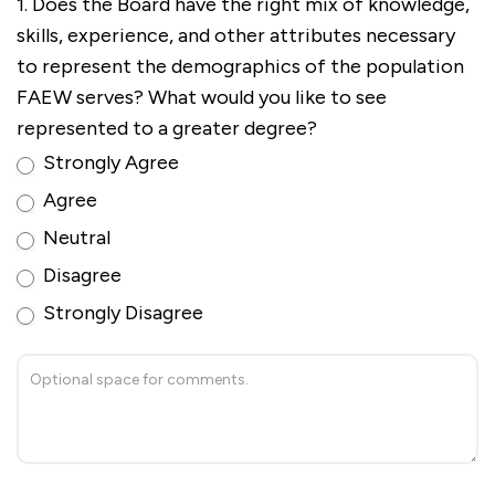
1. Does the Board have the right mix of knowledge,
skills, experience, and other attributes necessary
to represent the demographics of the population
FAEW serves? What would you like to see
represented to a greater degree?
Strongly Agree
Agree
Neutral
Disagree
Strongly Disagree