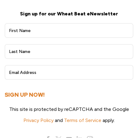
Sign up for our Wheat Beat eNewsletter
Wheat
Beat
eNewsletter
Sign
Up
SIGN UP NOW!
This site is protected by reCAPTCHA and the Google
Privacy Policy
and
Terms of Service
apply.