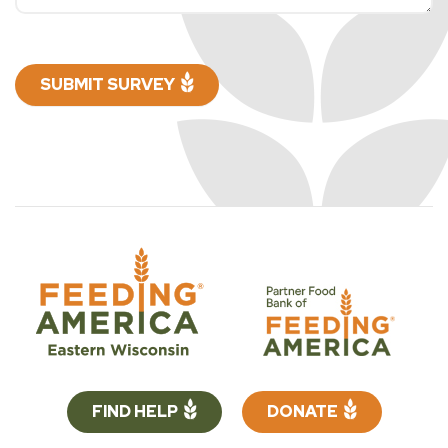
SUBMIT SURVEY
FIND HELP
DONATE